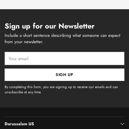
Sign up for our Newsletter
Include a short sentence describing what someone can expect
from your newsletter.
Your
email
SIGN UP
By completing this form, you are signing up to receive our emails and can
unsubscribe at any time.
Darussalam US