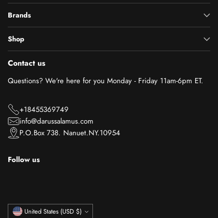
Brands
Shop
Contact us
Questions? We're here for you Monday - Friday 11am-6pm ET.
+18455369749
info@darussalamus.com
P.O.Box 738. Nanuet.NY.10954
Follow us
Currency
United States (USD $)