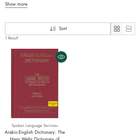
Show more
Sort
1 Result
Spoken Language Services
Arabic-English Dictionary: The
Hans Wehr Dictionary of