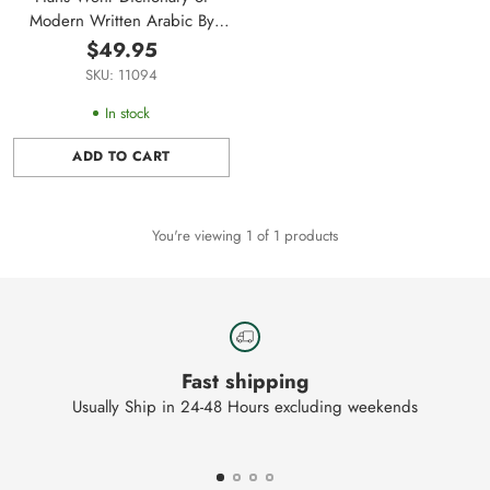
Modern Written Arabic By
Hens Wehr
$49.95
SKU: 11094
In stock
ADD TO CART
Quantity
You're viewing 1 of 1 products
Fast shipping
Usually Ship in 24-48 Hours excluding weekends