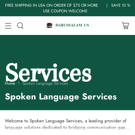
FREE SHIPPING IN USA ON ORDER OF $75 OR MORE | SAVE 10 %
USE COUPON WELCOME
Home
Spoken Language Services
Spoken Language Services
Welcome to Spoken Language Services, a leading provider of
language solutions dedicated to bridging communication gaps
and fostering understanding across cultures