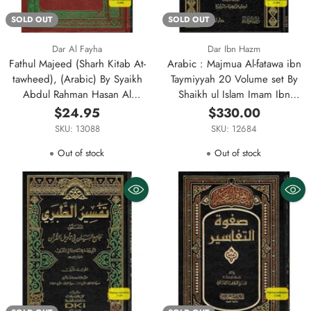
SOLD OUT
SOLD OUT
Dar Al Fayha
Dar Ibn Hazm
Fathul Majeed (Sharh Kitab At-
Arabic : Majmua Al-fatawa ibn
tawheed), (Arabic) By Syaikh
Taymiyyah 20 Volume set By
Abdul Rahman Hasan Al
Shaikh ul Islam Imam Ibn
Sheikh
Taymiyyah
$24.95
$330.00
SKU: 13088
SKU: 12684
Out of stock
Out of stock