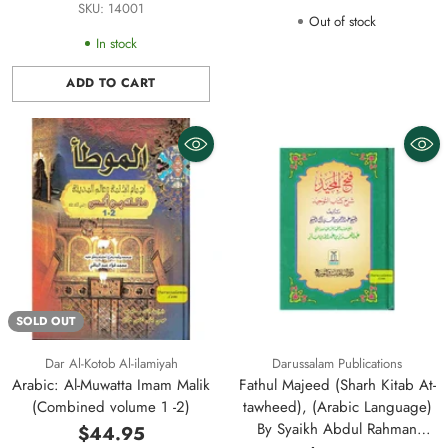
Large Size
SKU: 14001
Out of stock
In stock
ADD TO CART
Quantity
SOLD OUT
Dar Al-Kotob Al-ilamiyah
Darussalam Publications
Arabic: Al-Muwatta Imam Malik
Fathul Majeed (Sharh Kitab At-
(Combined volume 1 -2)
tawheed), (Arabic Language)
By Syaikh Abdul Rahman
$44.95