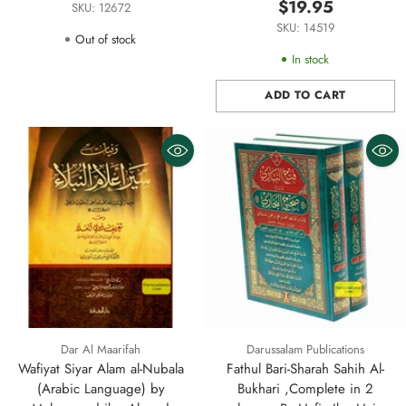
Hasan Al Sheikh (Darussalam)
$19.95
SKU: 12672
Small Size
SKU: 14519
Out of stock
In stock
ADD TO CART
Quantity
Dar Al Maarifah
Darussalam Publications
Wafiyat Siyar Alam al-Nubala
Fathul Bari-Sharah Sahih Al-
(Arabic Language) by
Bukhari ,Complete in 2