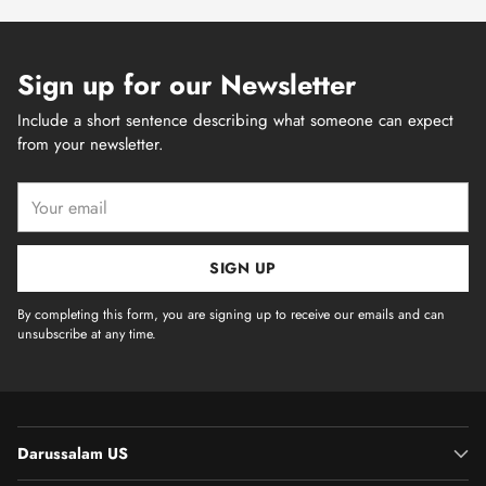
Sign up for our Newsletter
Include a short sentence describing what someone can expect
from your newsletter.
Your
email
SIGN UP
By completing this form, you are signing up to receive our emails and can
unsubscribe at any time.
Darussalam US