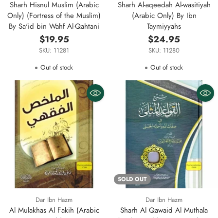
Sharh Hisnul Muslim (Arabic
Sharh Al-aqeedah Al-wasitiyah
Only) (Fortress of the Muslim)
(Arabic Only) By Ibn
By Sa'id bin Wahf Al-Qahtani
Taymiyyahs
$19.95
$24.95
SKU: 11281
SKU: 11280
Out of stock
Out of stock
SOLD OUT
Dar Ibn Hazm
Dar Ibn Hazm
Al Mulakhas Al Fakih (Arabic
Sharh Al Qawaid Al Muthala