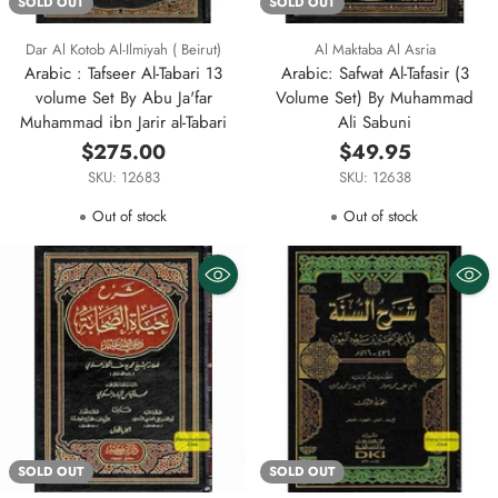
SOLD OUT
SOLD OUT
Dar Al Kotob Al-Ilmiyah ( Beirut)
Al Maktaba Al Asria
Arabic : Tafseer Al-Tabari 13
Arabic: Safwat Al-Tafasir (3
volume Set By Abu Ja'far
Volume Set) By Muhammad
Muhammad ibn Jarir al-Tabari
Ali Sabuni
$275.00
$49.95
SKU: 12683
SKU: 12638
Out of stock
Out of stock
SOLD OUT
SOLD OUT