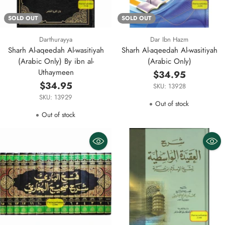
SOLD OUT
SOLD OUT
Darthurayya
Dar Ibn Hazm
Sharh Al-aqeedah Al-wasitiyah
Sharh Al-aqeedah Al-wasitiyah
(Arabic Only) By ibn al-
(Arabic Only)
Uthaymeen
$34.95
$34.95
SKU: 13928
SKU: 13929
Out of stock
Out of stock