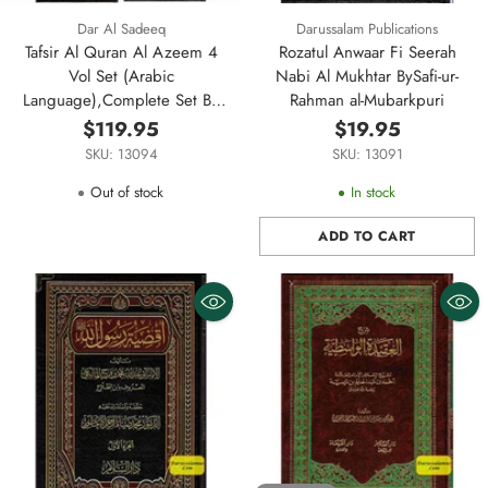
Dar Al Sadeeq
Darussalam Publications
Tafsir Al Quran Al Azeem 4
Rozatul Anwaar Fi Seerah
Vol Set (Arabic
Nabi Al Mukhtar BySafi-ur-
Language),Complete Set By
Rahman al-Mubarkpuri
Ibn Kathir (Dra Al Sadeeq)
$119.95
$19.95
SKU: 13094
SKU: 13091
Out of stock
In stock
ADD TO CART
Quantity