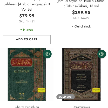
Jami al-Bayan an Tawil al-Quran
Saliheen (Arabic Language) 3
: Tafsir al-Tabari, 15 vol
Vol Set
$299.95
$79.95
SKU: 14419
SKU: 14421
Out of stock
In stock
ADD TO CART
Quantity
SOLD OUT
Gheras Publishing
Darathurayya