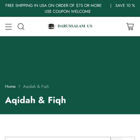
FREE SHIPPING IN USA ON ORDER OF $75 OR MORE | SAVE 10 %
USE COUPON WELCOME
Home
Aqidah & Fiqh
Aqidah & Fiqh