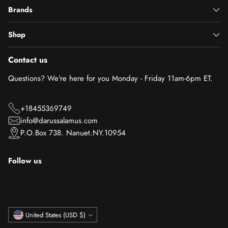
Brands
Shop
Contact us
Questions? We're here for you Monday - Friday 11am-6pm ET.
+18455369749
info@darussalamus.com
P.O.Box 738. Nanuet.NY.10954
Follow us
Currency
United States (USD $)