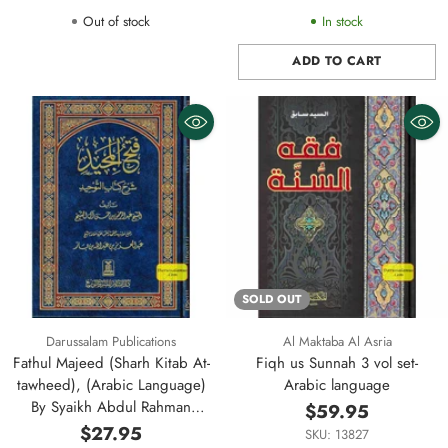
Out of stock
In stock
ADD TO CART
Quantity
SOLD OUT
Darussalam Publications
Al Maktaba Al Asria
Fathul Majeed (Sharh Kitab At-
Fiqh us Sunnah 3 vol set-
tawheed), (Arabic Language)
Arabic language
By Syaikh Abdul Rahman
$59.95
Hasan Al Sheikh (Darussalam)
$27.95
SKU: 13827