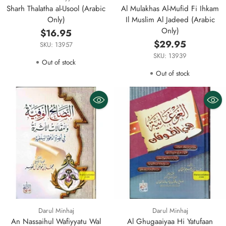
Sharh Thalatha al-Usool (Arabic
Al Mulakhas Al-Mufid Fi Ihkam
Only)
Il Muslim Al Jadeed (Arabic
Only)
$16.95
$29.95
SKU: 13957
SKU: 13939
Out of stock
Out of stock
Darul Minhaj
Darul Minhaj
An Nassaihul Wafiyyatu Wal
Al Ghugaaiyaa Hi Yatufaan