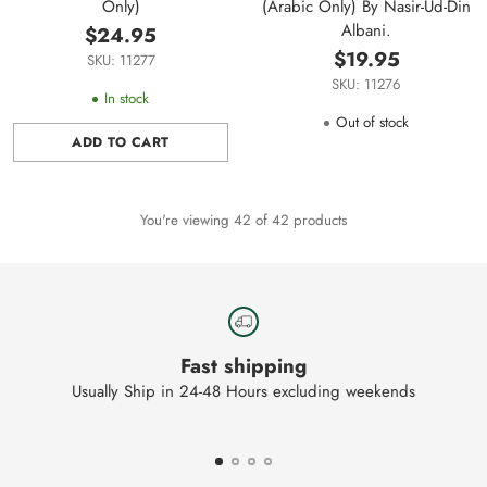
Only)
(Arabic Only) By Nasir-Ud-Din
Albani.
$24.95
$19.95
SKU: 11277
SKU: 11276
In stock
Out of stock
ADD TO CART
Quantity
You're viewing 42 of 42 products
Fast shipping
Usually Ship in 24-48 Hours excluding weekends