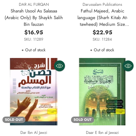
DAR AL FURQAN
Darussalam Publications
Sharah Usool As Salasaa
Fathul Majeed, Arabic
(Arabic Only) By Shaykh Salih
language (Sharh Kitab At-
Bin fauzan
tawheed) Medium Size
Darussalam Publications
$16.95
$22.95
SKU: 11289
SKU: 11284
Out of stock
Out of stock
SOLD OUT
SOLD OUT
Dar Ibn Al Jawzi
Daar E Ibn al Jawazi