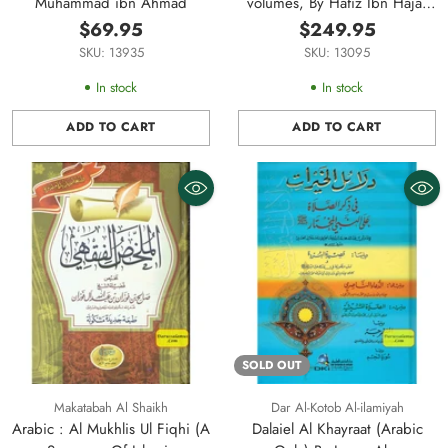
Muhammad ibn Ahmad
volumes, By Hafiz Ibn Hajar
Al-Askalani
$69.95
$249.95
SKU: 13935
SKU: 13095
In stock
In stock
ADD TO CART
ADD TO CART
Quantity
Quantity
SOLD OUT
Makatabah Al Shaikh
Dar Al-Kotob Al-ilamiyah
Arabic : Al Mukhlis Ul Fiqhi (A
Dalaiel Al Khayraat (Arabic