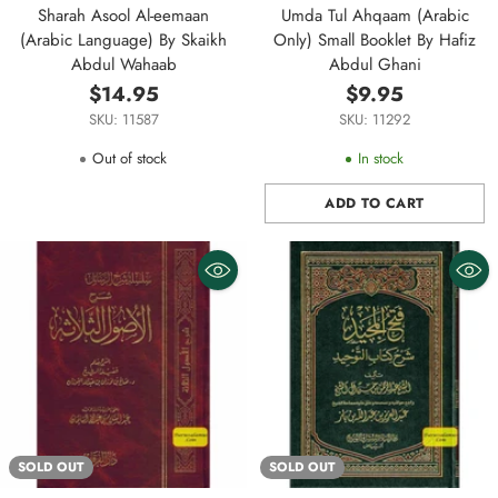
Sharah Asool Al-eemaan
Umda Tul Ahqaam (Arabic
(Arabic Language) By Skaikh
Only) Small Booklet By Hafiz
Abdul Wahaab
Abdul Ghani
$14.95
$9.95
SKU: 11587
SKU: 11292
Out of stock
In stock
ADD TO CART
Quantity
SOLD OUT
SOLD OUT