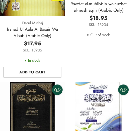
Rawdat al-muhibbin wa-nuzhat
al-mushtaqin (Arabic Only)
$18.95
Darul Minhaj
SKU: 13934
Irshad Ul Aula Al Basair Wa
Out of stock
Albab (Arabic Only)
$17.95
SKU: 13936
In stock
ADD TO CART
Quantity