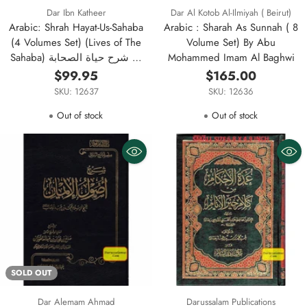
Dar Ibn Katheer
Dar Al Kotob Al-Ilmiyah ( Beirut)
Arabic: Shrah Hayat-Us-Sahaba
Arabic : Sharah As Sunnah ( 8
(4 Volumes Set) (Lives of The
Volume Set) By Abu
Sahaba) شرح حياة الصحابة By
Mohammed Imam Al Baghwi
Allama Shaikh Muhammad Al-
$99.95
$165.00
Khandalwi
SKU: 12637
SKU: 12636
Out of stock
Out of stock
SOLD OUT
Dar Alemam Ahmad
Darussalam Publications