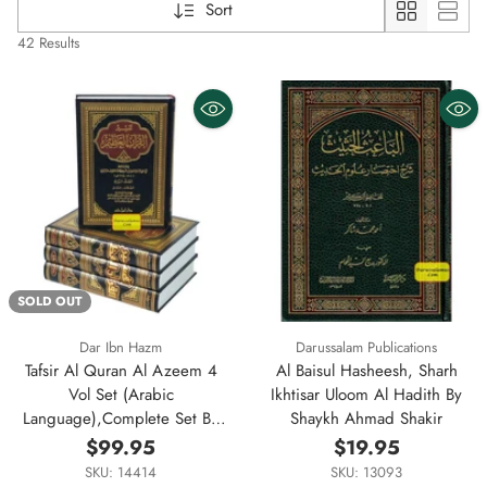
Sort
42 Results
SOLD OUT
Dar Ibn Hazm
Darussalam Publications
Tafsir Al Quran Al Azeem 4
Al Baisul Hasheesh, Sharh
Vol Set (Arabic
Ikhtisar Uloom Al Hadith By
Language),Complete Set By
Shaykh Ahmad Shakir
Ibn Kathir (Dar Ibn Hazm)
$99.95
$19.95
SKU: 14414
SKU: 13093