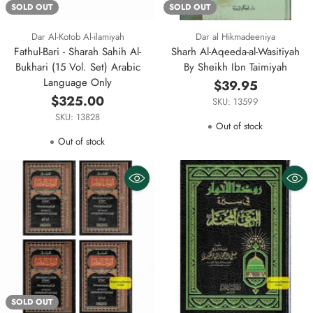
SOLD OUT
SOLD OUT
Dar Al-Kotob Al-ilamiyah
Dar al Hikmadeeniya
Fathul-Bari - Sharah Sahih Al-
Sharh Al-Aqeeda-al-Wasitiyah
Bukhari (15 Vol. Set) Arabic
By Sheikh Ibn Taimiyah
Language Only
$39.95
$325.00
SKU: 13599
SKU: 13828
Out of stock
Out of stock
SOLD OUT