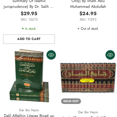
Summary Of Islamic
Only) By Imam Abu
Jurisprudence) By Dr. Salih Al-
Muhammad Abdullah
Fawzan
$29.95
$24.95
SKU: 12673
SKU: 11293
In stock
Out of stock
ADD TO CART
Quantity
SOLD OUT
Dar Ibn Hazm
Dar Ibn Hazm
Dalil Alfalihin Litaraq Riyad us-