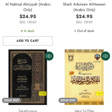
Al Naktual Almiyyah (Arabic
Sharh Arba’een Al-Nawawi
Only)
(Arabic Only)
$24.95
$24.95
SKU: 13960
SKU: 13959
In stock
Out of stock
ADD TO CART
Quantity
SOLD OUT
SOLD OUT
Darathurayya
Idara Tul Eftaa