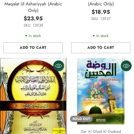
Maqalat Ul Ashariyyah (Arabic
(Arabic Only)
Only)
$18.95
$23.95
SKU: 13937
SKU: 13938
In stock
In stock
ADD TO CART
ADD TO CART
Quantity
Quantity
SOLD OUT
Dar Al Ghad Al Gadeed