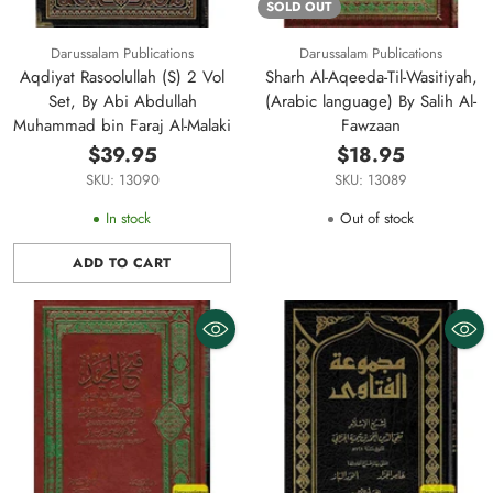
SOLD OUT
Darussalam Publications
Darussalam Publications
Aqdiyat Rasoolullah (S) 2 Vol
Sharh Al-Aqeeda-Til-Wasitiyah,
Set, By Abi Abdullah
(Arabic language) By Salih Al-
Muhammad bin Faraj Al-Malaki
Fawzaan
$39.95
$18.95
SKU: 13090
SKU: 13089
In stock
Out of stock
ADD TO CART
Quantity