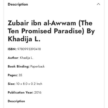
Description
Zubair ibn al-Awwam (The
Ten Promised Paradise) By
Khadija L.
ISBN:
9780993390418
Author
: Khadija L.
Book Binding:
Paperback
Pages:
35
Size:
10 x 8.0 x 0.2 Inch
Publication Year:
2016
Description