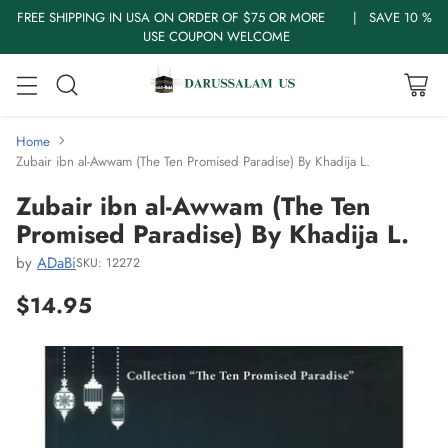
FREE SHIPPING IN USA ON ORDER OF $75 OR MORE | SAVE 10 %
USE COUPON WELCOME
Home
Zubair ibn al-Awwam (The Ten Promised Paradise) By Khadija L.
Zubair ibn al-Awwam (The Ten
Promised Paradise) By Khadija L.
by
ADaBi
SKU: 12272
$14.95
Regular
price