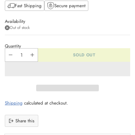
Fast Shipping
Secure payment
Availability
Out of stock
Quantity
SOLD OUT
Shipping
calculated at checkout.
Share this