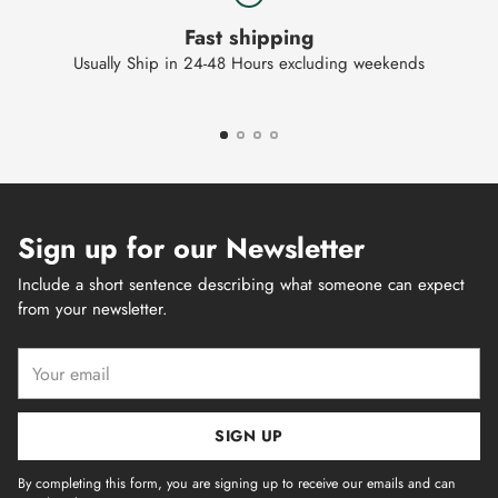
Fast shipping
Usually Ship in 24-48 Hours excluding weekends
Sign up for our Newsletter
Include a short sentence describing what someone can expect
from your newsletter.
Your
email
SIGN UP
By completing this form, you are signing up to receive our emails and can