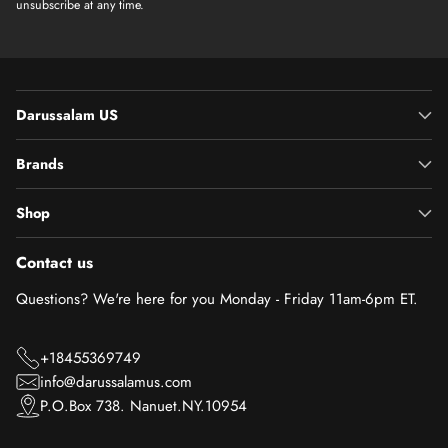
unsubscribe at any time.
Darussalam US
Brands
Shop
Contact us
Questions? We're here for you Monday - Friday 11am-6pm ET.
+18455369749
info@darussalamus.com
P.O.Box 738. Nanuet.NY.10954