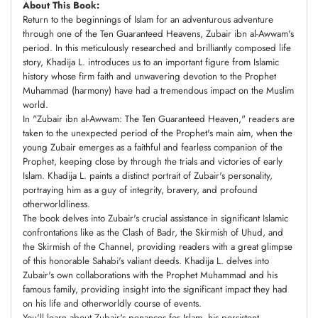
About This Book:
Return to the beginnings of Islam for an adventurous adventure
through one of the Ten Guaranteed Heavens, Zubair ibn al-Awwam's
period. In this meticulously researched and brilliantly composed life
story, Khadija L. introduces us to an important figure from Islamic
history whose firm faith and unwavering devotion to the Prophet
Muhammad (harmony) have had a tremendous impact on the Muslim
world.
In "Zubair ibn al-Awwam: The Ten Guaranteed Heaven," readers are
taken to the unexpected period of the Prophet's main aim, when the
young Zubair emerges as a faithful and fearless companion of the
Prophet, keeping close by through the trials and victories of early
Islam. Khadija L. paints a distinct portrait of Zubair's personality,
portraying him as a guy of integrity, bravery, and profound
otherworldliness.
The book delves into Zubair's crucial assistance in significant Islamic
confrontations like as the Clash of Badr, the Skirmish of Uhud, and
the Skirmish of the Channel, providing readers with a great glimpse
of this honorable Sahabi's valiant deeds. Khadija L. delves into
Zubair's own collaborations with the Prophet Muhammad and his
famous family, providing insight into the significant impact they had
on his life and otherworldly course of events.
You'll learn about Zubair's penances for Islam, his persistent