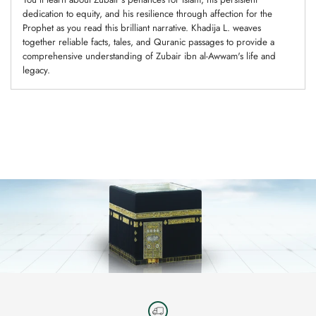
dedication to equity, and his resilience through affection for the
Prophet as you read this brilliant narrative. Khadija L. weaves
together reliable facts, tales, and Quranic passages to provide a
comprehensive understanding of Zubair ibn al-Awwam's life and
legacy.
Adding
product
to
your
cart