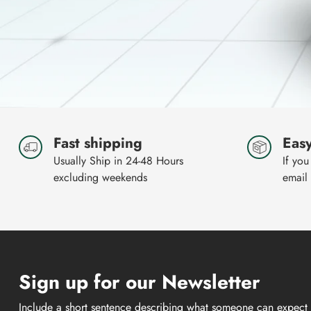
Fast shipping
Easy
Usually Ship in 24-48 Hours
If you
excluding weekends
email
Sign up for our Newsletter
Include a short sentence describing what someone can expect 