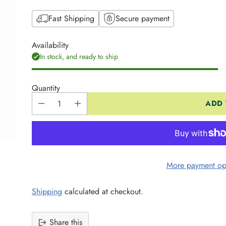
Fast Shipping
Secure payment
Availability
In stock, and ready to ship
Quantity
ADD 
More payment op
Shipping
calculated at checkout.
Share this