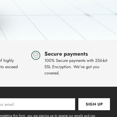
Secure payments
of highly
100% Secure payments with 256-bit
 to exceed
SSL Encryption. We've got you
covered.
SIGN UP
l
mpleting this form, you are signing up to receive our emails and can