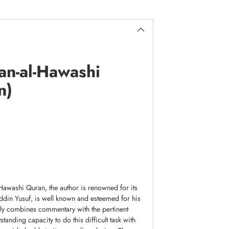
an-al-Hawashi
n)
-Hawashi Quran, the author is renowned for its
uddin Yusuf, is well known and esteemed for his
rtly combines commentary with the pertinent
tanding capacity to do this difficult task with