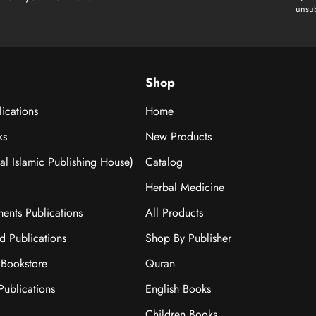
unsub
Shop
ications
Home
ks
New Products
nal Islamic Publishing House)
Catalog
Herbal Medicine
ments Publications
All Products
ad Publications
Shop By Publisher
Bookstore
Quran
ublications
English Books
Children Books