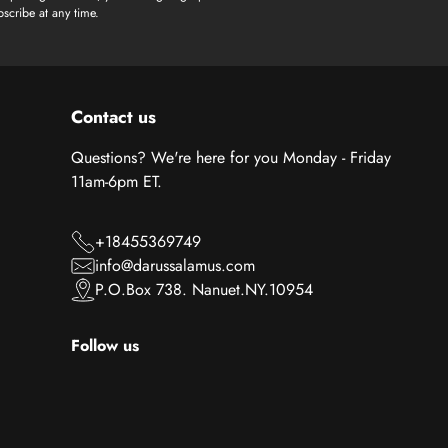
scribe at any time.
Contact us
Questions? We're here for you Monday - Friday
11am-6pm ET.
+18455369749
info@darussalamus.com
P.O.Box 738. Nanuet.NY.10954
Follow us