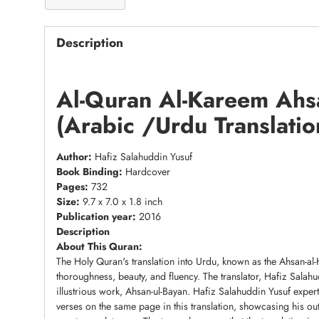
Description
Al-Quran Al-Kareem Ahs
(Arabic /Urdu Translatio
Author:
Hafiz Salahuddin Yusuf
Book Binding:
Hardcover
Pages:
732
Size:
9.7 x 7.0 x 1.8 inch
Publication year:
2016
Description
About This Quran:
The Holy Quran's translation into Urdu, known as the Ahsan-al
thoroughness, beauty, and fluency. The translator, Hafiz Salah
illustrious work, Ahsan-ul-Bayan. Hafiz Salahuddin Yusuf expe
verses on the same page in this translation, showcasing his outs