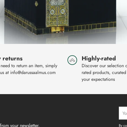
 returns
Highly-rated
 need to return an item, simply
Discover our selection 
 us at info@darussaalmus.com
rated products, curated
your expectations
Your
emai
from your newsletter.
By co