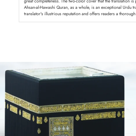
great completeness. The two-color cover that the translation is
Ahsan-al-Hawashi Quran, as a whole, is an exceptional Urdu tran
translator's illustrious reputation and offers readers a thorough
Adding
product
to
your
cart