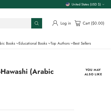
United States (USD $)
Currency
Log in
Cart ($0.00)
bic Books
Educational Books
Top Authors
Best Sellers
-Hawashi (Arabic
YOU MAY
ALSO LIKE