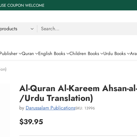
 % USE COUPON WELCOME
Search…
Publisher
Quran
English Books
Children Books
Urdu Books
Ara
ion)
Al-Quran Al-Kareem Ahsan-al
/Urdu Translation)
by
Darussalam Publications
SKU: 13996
$39.95
Regular
price