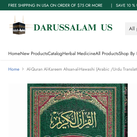
FREE SHIPPING IN USA ON ORDER OF $75 OR MORE | SAVE 10
Home
New Products
Catalog
Herbal Medicine
All Products
Shop By 
Home
Al-Quran Al-Kareem Ahsan-al-Hawashi (Arabic /Urdu Translat