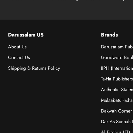
Darussalam US
Brands
About Us
Darussalam Publ
Contact Us
Goodword Boo
Shipping & Returns Policy
IIPH (Internatio
Ta-Ha Publishers
Authentic State
Maktabatul-Irsh
Dakwah Corner 
Dar As Sunnah P
Al Firdous LTD