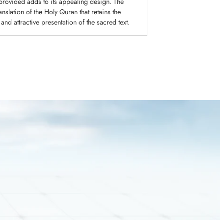
 provided adds to its appealing design. The
slation of the Holy Quran that retains the
 and attractive presentation of the sacred text.