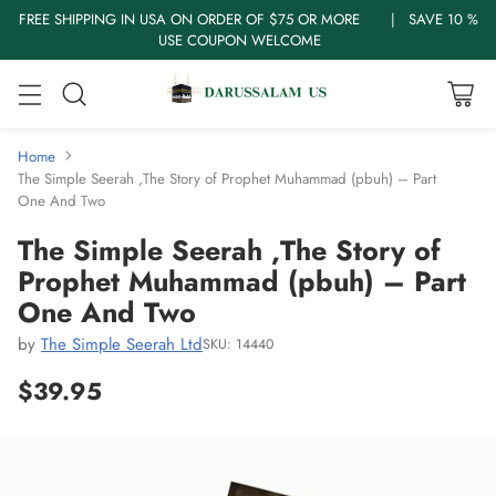
FREE SHIPPING IN USA ON ORDER OF $75 OR MORE | SAVE 10 %
USE COUPON WELCOME
Home
The Simple Seerah ,The Story of Prophet Muhammad (pbuh) – Part
One And Two
The Simple Seerah ,The Story of
Prophet Muhammad (pbuh) – Part
One And Two
by
The Simple Seerah Ltd
SKU: 14440
$39.95
Regular
price