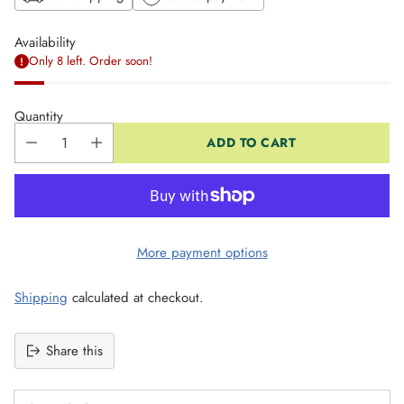
Availability
Only 8 left. Order soon!
Quantity
ADD TO CART
More payment options
Shipping
calculated at checkout.
Share this