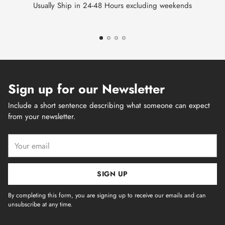
Usually Ship in 24-48 Hours excluding weekends
Sign up for our Newsletter
Include a short sentence describing what someone can expect
from your newsletter.
Your
email
SIGN UP
By completing this form, you are signing up to receive our emails and can
unsubscribe at any time.