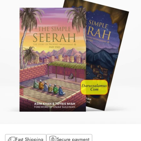
Fast Shipping
Secure payment