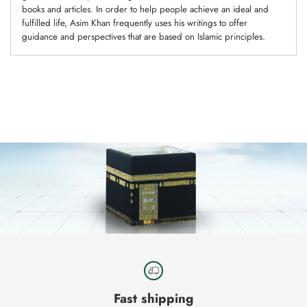
books and articles. In order to help people achieve an ideal and
fulfilled life, Asim Khan frequently uses his writings to offer
guidance and perspectives that are based on Islamic principles.
Adding
product
to
your
cart
Fast shipping