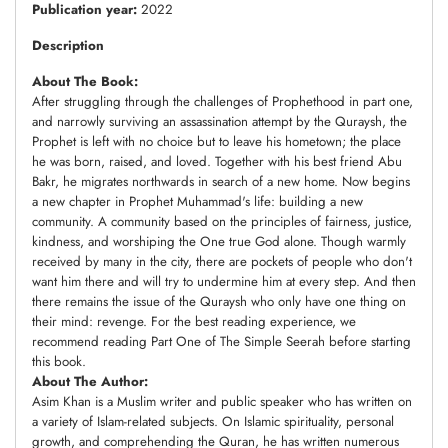
Publication year:
2022
Description
About The Book:
After struggling through the challenges of Prophethood in part one,
and narrowly surviving an assassination attempt by the Quraysh, the
Prophet is left with no choice but to leave his hometown; the place
he was born, raised, and loved. Together with his best friend Abu
Bakr, he migrates northwards in search of a new home. Now begins
a new chapter in Prophet Muhammad's life: building a new
community. A community based on the principles of fairness, justice,
kindness, and worshiping the One true God alone. Though warmly
received by many in the city, there are pockets of people who don't
want him there and will try to undermine him at every step. And then
there remains the issue of the Quraysh who only have one thing on
their mind: revenge. For the best reading experience, we
recommend reading Part One of The Simple Seerah before starting
this book.
About The Author:
Asim Khan is a Muslim writer and public speaker who has written on
a variety of Islam-related subjects. On Islamic spirituality, personal
growth, and comprehending the Quran, he has written numerous