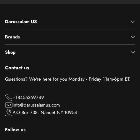
Darussalam US
Brands
Shop
Contact us
Questions? We're here for you Monday - Friday 11am-6pm ET.
+18455369749
info@darussalamus.com
P.O.Box 738. Nanuet.NY.10954
Follow us