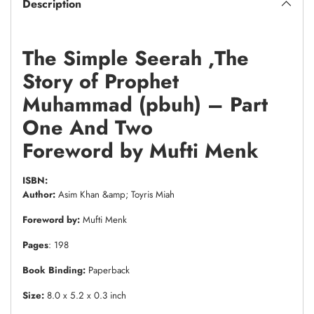
Description
The Simple Seerah ,The
Story of Prophet
Muhammad (pbuh) – Part
One And Two
Foreword by Mufti Menk
ISBN:
Author:
Asim Khan &amp; Toyris Miah
Foreword by:
Mufti Menk
Pages
: 198
Book Binding:
Paperback
Size:
8.0 x 5.2 x 0.3 inch