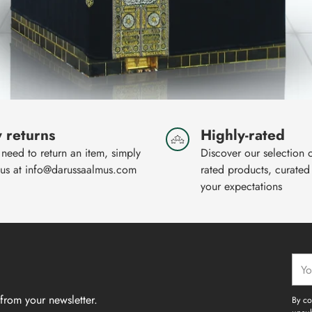
 returns
Highly-rated
 need to return an item, simply
Discover our selection 
 us at info@darussaalmus.com
rated products, curated
your expectations
Your
emai
from your newsletter.
By co