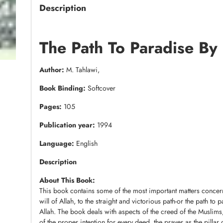
Description
The Path To Paradise By
Author:
M. Tahlawi,
Book Binding:
Softcover
Pages:
105
Publication year:
1994
Language:
English
Description
About This Book:
This book contains some of the most important matters concern
will of Allah, to the straight and victorious path-or the path to
Allah. The book deals with aspects of the creed of the Muslims
of the proper intention for every deed, the prayer as the pillar o