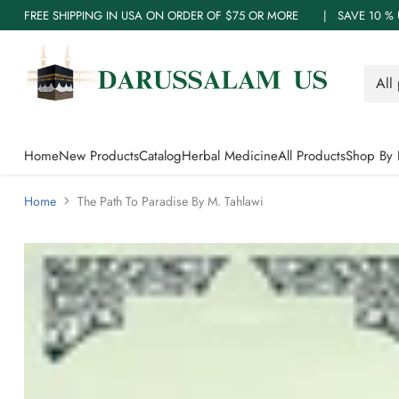
FREE SHIPPING IN USA ON ORDER OF $75 OR MORE | SAVE 10
Home
New Products
Catalog
Herbal Medicine
All Products
Shop By 
Home
The Path To Paradise By M. Tahlawi