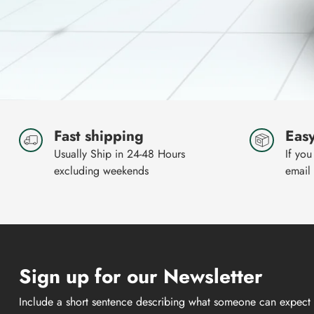
Fast shipping
Easy
Usually Ship in 24-48 Hours
If you
excluding weekends
email
Sign up for our Newsletter
Include a short sentence describing what someone can expect 