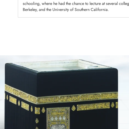
schooling, where he had the chance to lecture at several college
Berkeley, and the University of Southern California.
Adding
product
to
your
cart