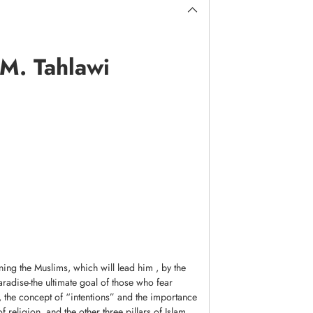
 M. Tahlawi
ing the Muslims, which will lead him , by the
 paradise-the ultimate goal of those who fear
, the concept of “intentions” and the importance
f religion, and the other three pillars of Islam.