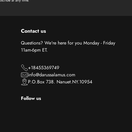
scribe at any time.
Contact us
Questions? We're here for you Monday - Friday
11am-6pm ET.
+18455369749
info@darussalamus.com
P.O.Box 738. Nanuet.NY.10954
Follow us