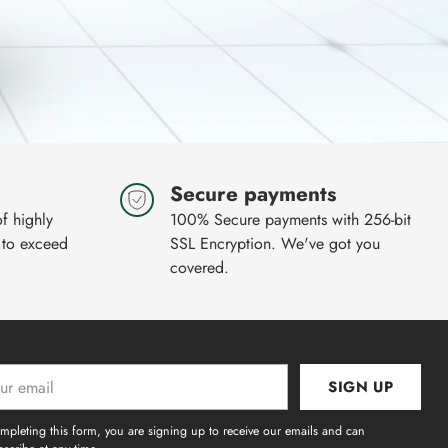
Secure payments
of highly
100% Secure payments with 256-bit
 to exceed
SSL Encryption. We've got you
covered.
SIGN UP
l
mpleting this form, you are signing up to receive our emails and can