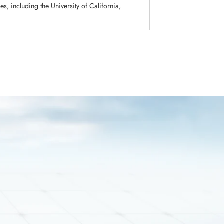
s, including the University of California,