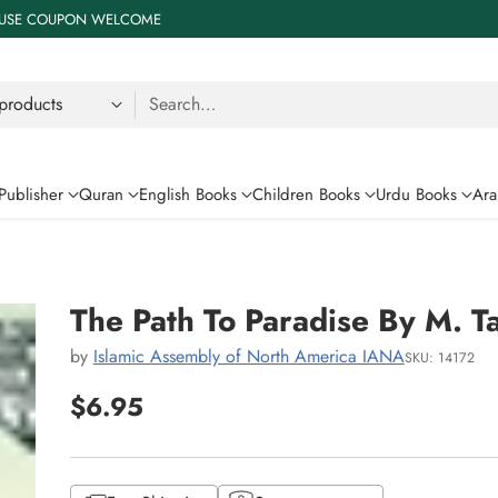
 % USE COUPON WELCOME
Search…
Publisher
Quran
English Books
Children Books
Urdu Books
Ara
The Path To Paradise By M. T
by
Islamic Assembly of North America IANA
SKU: 14172
$6.95
Regular
price