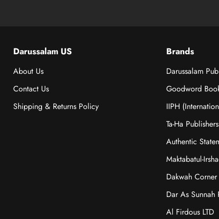
Darussalam US
Brands
About Us
Darussalam Publ
Contact Us
Goodword Boo
Shipping & Returns Policy
IIPH (Internatio
Ta-Ha Publishers
Authentic State
Maktabatul-Irsh
Dakwah Corner 
Dar As Sunnah P
Al Firdous LTD