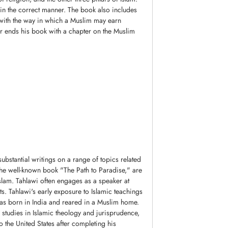
 in the correct manner. The book also includes
 with the way in which a Muslim may earn
or ends his book with a chapter on the Muslim
bstantial writings on a range of topics related
s the well-known book "The Path to Paradise," are
lam. Tahlawi often engages as a speaker at
ts. Tahlawi's early exposure to Islamic teachings
was born in India and reared in a Muslim home.
 studies in Islamic theology and jurisprudence,
 the United States after completing his