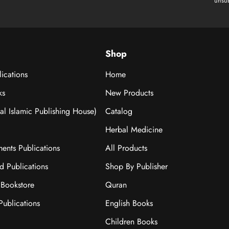
unsub
Shop
ications
Home
ks
New Products
nal Islamic Publishing House)
Catalog
Herbal Medicine
ments Publications
All Products
ad Publications
Shop By Publisher
Bookstore
Quran
ublications
English Books
Children Books