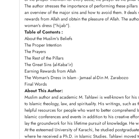
The author stresses the importance of performing these pillars
an overview of the major sins and how to avoid them. It deals
rewards from Allah and obtain the pleasure of Allah. The auth
woman's dress ("hijab").
Table of Contents :
About the Muslim's Beliefs
The Proper Intention
The Prayers
The Rest of the Pillars
The Great Sins (al-Kaba'ir)
Earning Rewards from Allah
The Woman's Dress in Islam - Jamaal al-Din M. Zarabozo
Final Words
About This Author:
Muslim author and academic M. Tahlawi is well-known for his su
to Islamic theology, law, and spirituality. His writings, such a
helpful resources for people who want to better comprehend Is
Islamic conferences and events in addition to his creative effor
lay the groundwork for his lifetime pursuit of knowledge. He 
At the esteemed University of Karachi, he studied postgraduate
where he received a Ph.D. in Islamic Studies. Tahlawi moved to