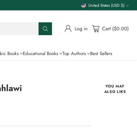
United States (USD $)
Currency
Log in
Cart ($0.00)
bic Books
Educational Books
Top Authors
Best Sellers
ahlawi
YOU MAY
ALSO LIKE