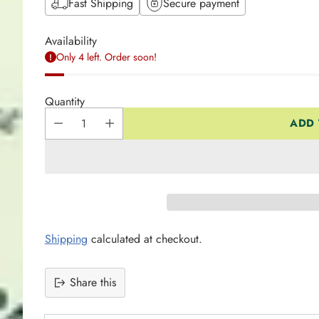
Fast Shipping
Secure payment
Availability
Only 4 left. Order soon!
Quantity
ADD 
Shipping
calculated at checkout.
Share this