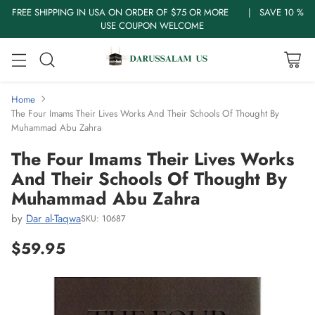
FREE SHIPPING IN USA ON ORDER OF $75 OR MORE | SAVE 10 %
USE COUPON WELCOME
Home
The Four Imams Their Lives Works And Their Schools Of Thought By
Muhammad Abu Zahra
The Four Imams Their Lives Works
And Their Schools Of Thought By
Muhammad Abu Zahra
by
Dar al-Taqwa
SKU: 10687
$59.95
Regular
price