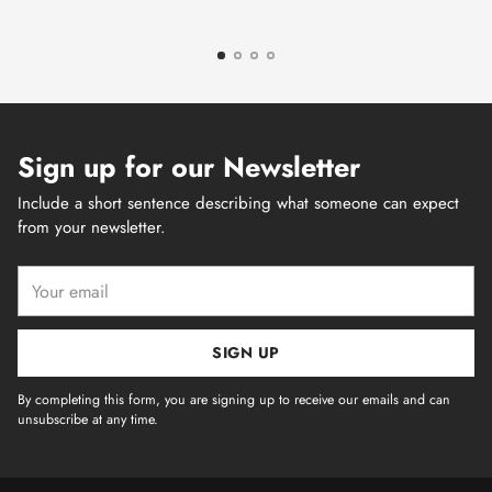
Sign up for our Newsletter
Include a short sentence describing what someone can expect
from your newsletter.
Your
email
SIGN UP
By completing this form, you are signing up to receive our emails and can
unsubscribe at any time.