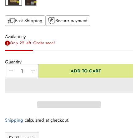
Fast Shipping
Secure payment
Availability
Only 22 left. Order soon!
Quantity
ADD TO CART
Shipping
calculated at checkout.