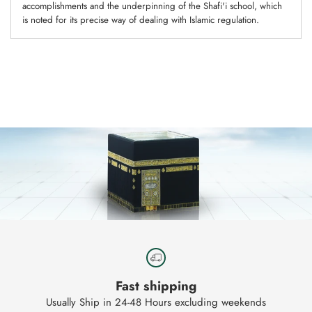
accomplishments and the underpinning of the Shafi'i school, which
is noted for its precise way of dealing with Islamic regulation.
Adding
product
to
your
cart
Fast shipping
Usually Ship in 24-48 Hours excluding weekends