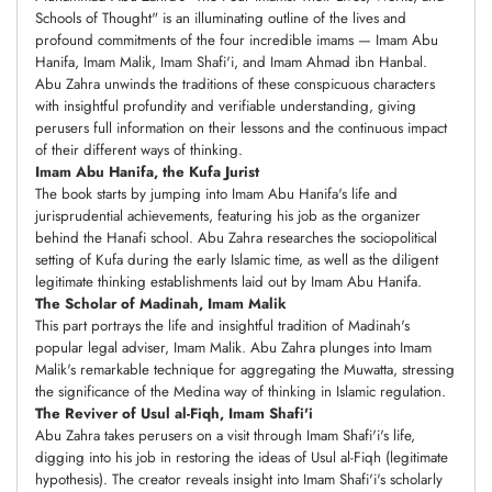
Schools of Thought" is an illuminating outline of the lives and
profound commitments of the four incredible imams — Imam Abu
Hanifa, Imam Malik, Imam Shafi'i, and Imam Ahmad ibn Hanbal.
Abu Zahra unwinds the traditions of these conspicuous characters
with insightful profundity and verifiable understanding, giving
perusers full information on their lessons and the continuous impact
of their different ways of thinking.
Imam Abu Hanifa, the Kufa Jurist
The book starts by jumping into Imam Abu Hanifa's life and
jurisprudential achievements, featuring his job as the organizer
behind the Hanafi school. Abu Zahra researches the sociopolitical
setting of Kufa during the early Islamic time, as well as the diligent
legitimate thinking establishments laid out by Imam Abu Hanifa.
The Scholar of Madinah, Imam Malik
This part portrays the life and insightful tradition of Madinah's
popular legal adviser, Imam Malik. Abu Zahra plunges into Imam
Malik's remarkable technique for aggregating the Muwatta, stressing
the significance of the Medina way of thinking in Islamic regulation.
The Reviver of Usul al-Fiqh, Imam Shafi'i
Abu Zahra takes perusers on a visit through Imam Shafi'i's life,
digging into his job in restoring the ideas of Usul al-Fiqh (legitimate
hypothesis). The creator reveals insight into Imam Shafi'i's scholarly