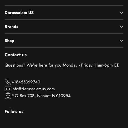
Darussalam US
Brands
Shop
Contact us
Questions? We're here for you Monday - Friday 11am-6pm ET.
+18455369749
info@darussalamus.com
P.O.Box 738. Nanuet.NY.10954
Follow us