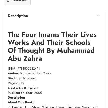
Share this
Description
The Four Imams Their Lives
Works And Their Schools
Of Thought By Muhammad
Abu Zahra
ISBN:
9781870582414
Author:
Muhammad Abu Zahra
Binding:
Hardcover
Pages:
518
Size:
5.8 x 8.3 inches
Publication Year:
2005
Description
About This Book:
Muhammad Abu Zahra's "The Four Imams: Their Lives, Works, and