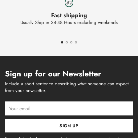
Fast shipping
Usually Ship in 24-48 Hours excluding weekends
Sign up for our Newsletter
Include a short sentence describing what someone can expect
from your newsletter.
Your
email
SIGN UP