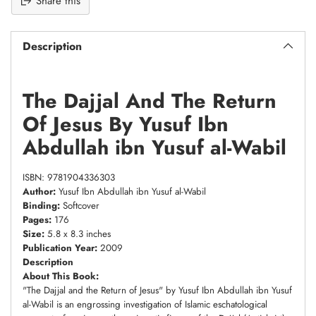
Share this
Description
The Dajjal And The Return
Of Jesus By Yusuf Ibn
Abdullah ibn Yusuf al-Wabil
ISBN: 9781904336303
Author:
Yusuf Ibn Abdullah ibn Yusuf al-Wabil
Binding:
Softcover
Pages:
176
Size:
5.8 x 8.3 inches
Publication Year:
2009
Description
About This Book:
"The Dajjal and the Return of Jesus" by Yusuf Ibn Abdullah ibn Yusuf
al-Wabil is an engrossing investigation of Islamic eschatological