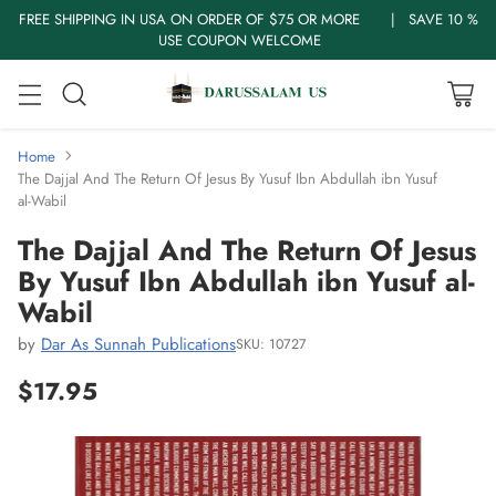
FREE SHIPPING IN USA ON ORDER OF $75 OR MORE | SAVE 10 %
USE COUPON WELCOME
Home
The Dajjal And The Return Of Jesus By Yusuf Ibn Abdullah ibn Yusuf
al-Wabil
The Dajjal And The Return Of Jesus
By Yusuf Ibn Abdullah ibn Yusuf al-
Wabil
by
Dar As Sunnah Publications
SKU: 10727
$17.95
Regular
price