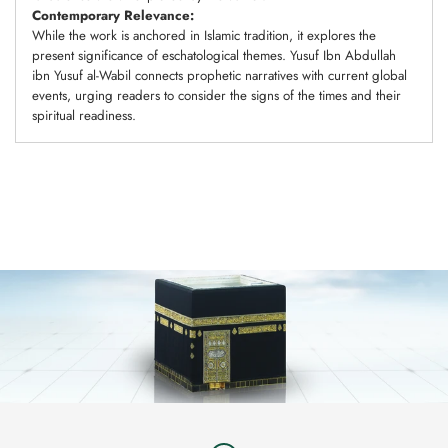
Contemporary Relevance:
While the work is anchored in Islamic tradition, it explores the
present significance of eschatological themes. Yusuf Ibn Abdullah
ibn Yusuf al-Wabil connects prophetic narratives with current global
events, urging readers to consider the signs of the times and their
spiritual readiness.
Adding
product
to
your
cart