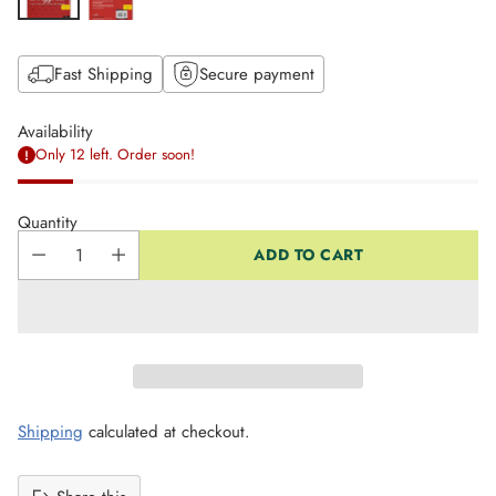
Fast Shipping
Secure payment
Availability
Only 12 left. Order soon!
Quantity
ADD TO CART
Shipping
calculated at checkout.