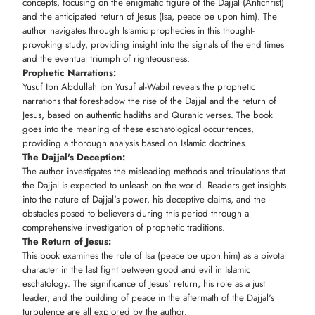
concepts, focusing on the enigmatic figure of the Dajjal (Antichrist)
and the anticipated return of Jesus (Isa, peace be upon him). The
author navigates through Islamic prophecies in this thought-
provoking study, providing insight into the signals of the end times
and the eventual triumph of righteousness.
Prophetic Narrations:
Yusuf Ibn Abdullah ibn Yusuf al-Wabil reveals the prophetic
narrations that foreshadow the rise of the Dajjal and the return of
Jesus, based on authentic hadiths and Quranic verses. The book
goes into the meaning of these eschatological occurrences,
providing a thorough analysis based on Islamic doctrines.
The Dajjal's Deception:
The author investigates the misleading methods and tribulations that
the Dajjal is expected to unleash on the world. Readers get insights
into the nature of Dajjal's power, his deceptive claims, and the
obstacles posed to believers during this period through a
comprehensive investigation of prophetic traditions.
The Return of Jesus:
This book examines the role of Isa (peace be upon him) as a pivotal
character in the last fight between good and evil in Islamic
eschatology. The significance of Jesus' return, his role as a just
leader, and the building of peace in the aftermath of the Dajjal's
turbulence are all explored by the author.