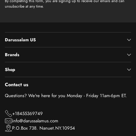
By completing this form, you are signing up to receive our emails and can
unsubscribe at any time.
Darussalam US
Brands
Shop
Contact us
Questions? We're here for you Monday - Friday 11am-6pm ET.
+18455369749
info@darussalamus.com
P.O.Box 738. Nanuet.NY.10954