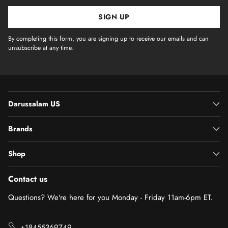
SIGN UP
By completing this form, you are signing up to receive our emails and can
unsubscribe at any time.
Darussalam US
Brands
Shop
Contact us
Questions? We're here for you Monday - Friday 11am-6pm ET.
+18455369749