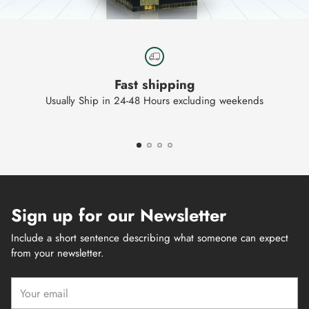
Fast shipping
Usually Ship in 24-48 Hours excluding weekends
Sign up for our Newsletter
Include a short sentence describing what someone can expect
from your newsletter.
Your
email