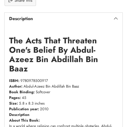
Share this
Description
The Acts That Threaten
One's Belief By Abdul-
Azeez Bin Abdillah Bin
Baaz
ISBN:
9780978500917
Author:
Abdul-Azeez Bin Abdillah Bin Baaz
Book Binding:
Softcover
Pages:
45
Size:
5.8 x 8.3 inches
Publication year:
2010
Description
About This Book:
In a world where religion can confront multiple obstacles, Abdul-