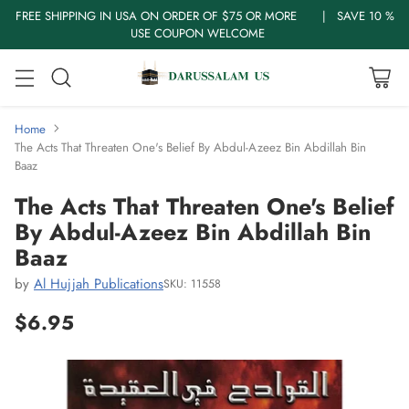
FREE SHIPPING IN USA ON ORDER OF $75 OR MORE | SAVE 10 %
USE COUPON WELCOME
Home
The Acts That Threaten One's Belief By Abdul-Azeez Bin Abdillah Bin
Baaz
The Acts That Threaten One's Belief
By Abdul-Azeez Bin Abdillah Bin
Baaz
by
Al Hujjah Publications
SKU: 11558
$6.95
Regular
price