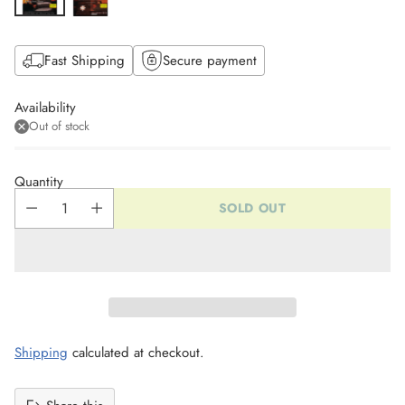
Fast Shipping
Secure payment
Availability
Out of stock
Quantity
SOLD OUT
Shipping
calculated at checkout.