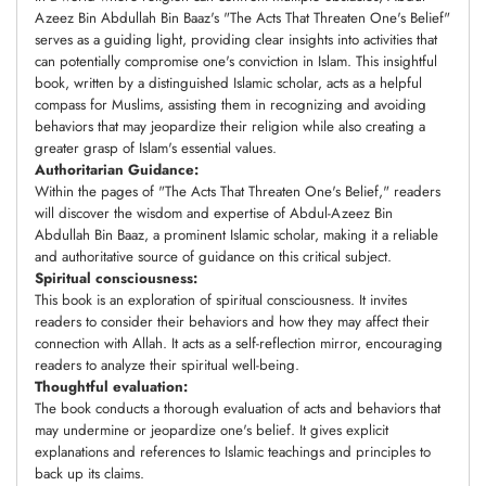
Azeez Bin Abdullah Bin Baaz's "The Acts That Threaten One's Belief"
serves as a guiding light, providing clear insights into activities that
can potentially compromise one's conviction in Islam. This insightful
book, written by a distinguished Islamic scholar, acts as a helpful
compass for Muslims, assisting them in recognizing and avoiding
behaviors that may jeopardize their religion while also creating a
greater grasp of Islam's essential values.
Authoritarian Guidance:
Within the pages of "The Acts That Threaten One's Belief," readers
will discover the wisdom and expertise of Abdul-Azeez Bin
Abdullah Bin Baaz, a prominent Islamic scholar, making it a reliable
and authoritative source of guidance on this critical subject.
Spiritual consciousness:
This book is an exploration of spiritual consciousness. It invites
readers to consider their behaviors and how they may affect their
connection with Allah. It acts as a self-reflection mirror, encouraging
readers to analyze their spiritual well-being.
Thoughtful evaluation:
The book conducts a thorough evaluation of acts and behaviors that
may undermine or jeopardize one's belief. It gives explicit
explanations and references to Islamic teachings and principles to
back up its claims.