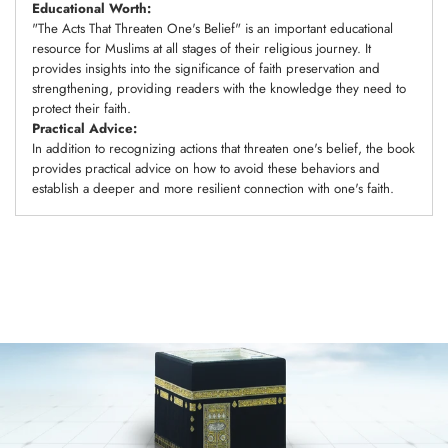
Educational Worth:
"The Acts That Threaten One's Belief" is an important educational
resource for Muslims at all stages of their religious journey. It
provides insights into the significance of faith preservation and
strengthening, providing readers with the knowledge they need to
protect their faith.
Practical Advice:
In addition to recognizing actions that threaten one's belief, the book
provides practical advice on how to avoid these behaviors and
establish a deeper and more resilient connection with one's faith.
Adding
product
to
your
cart