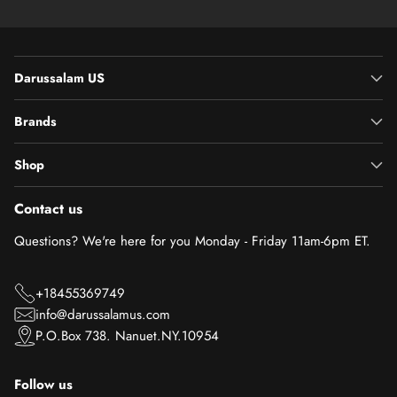
Darussalam US
Brands
Shop
Contact us
Questions? We're here for you Monday - Friday 11am-6pm ET.
+18455369749
info@darussalamus.com
P.O.Box 738. Nanuet.NY.10954
Follow us