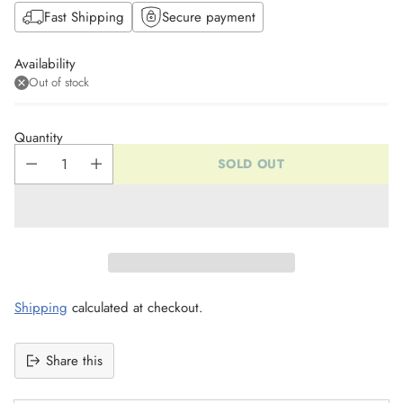
Fast Shipping
Secure payment
Availability
Out of stock
Quantity
SOLD OUT
Shipping
calculated at checkout.
Share this