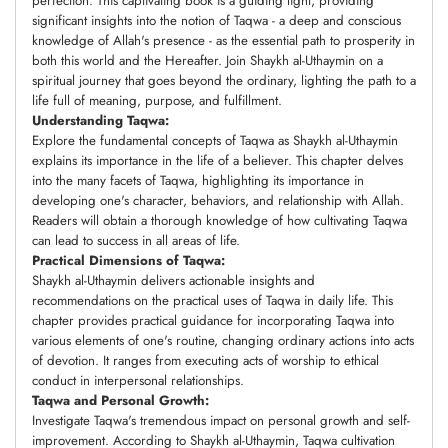
perfection. This captivating book is a guiding light, providing
significant insights into the notion of Taqwa - a deep and conscious
knowledge of Allah's presence - as the essential path to prosperity in
both this world and the Hereafter. Join Shaykh al-Uthaymin on a
spiritual journey that goes beyond the ordinary, lighting the path to a
life full of meaning, purpose, and fulfillment.
Understanding Taqwa:
Explore the fundamental concepts of Taqwa as Shaykh al-Uthaymin
explains its importance in the life of a believer. This chapter delves
into the many facets of Taqwa, highlighting its importance in
developing one's character, behaviors, and relationship with Allah.
Readers will obtain a thorough knowledge of how cultivating Taqwa
can lead to success in all areas of life.
Practical Dimensions of Taqwa:
Shaykh al-Uthaymin delivers actionable insights and
recommendations on the practical uses of Taqwa in daily life. This
chapter provides practical guidance for incorporating Taqwa into
various elements of one's routine, changing ordinary actions into acts
of devotion. It ranges from executing acts of worship to ethical
conduct in interpersonal relationships.
Taqwa and Personal Growth:
Investigate Taqwa's tremendous impact on personal growth and self-
improvement. According to Shaykh al-Uthaymin, Taqwa cultivation