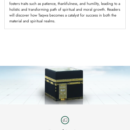
fosters traits such as patience, thankfulness, and humility, leading to a
holistic and transforming path of spiritual and moral growth. Readers
will discover how Taqwa becomes a catalyst for success in both the
material and spiritual realms.
Adding
product
to
your
cart