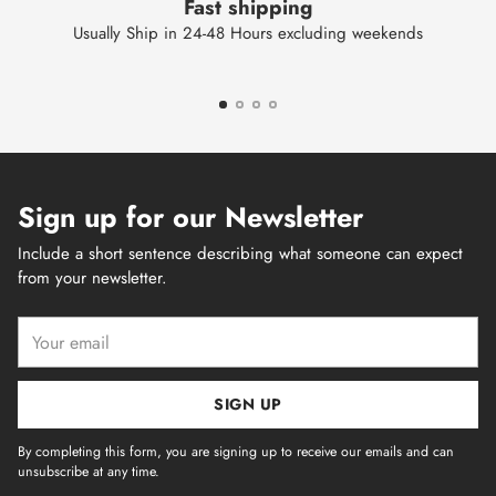
Fast shipping
Usually Ship in 24-48 Hours excluding weekends
Sign up for our Newsletter
Include a short sentence describing what someone can expect
from your newsletter.
Your
email
SIGN UP
By completing this form, you are signing up to receive our emails and can
unsubscribe at any time.