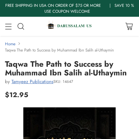
FREE SHIPPING IN USA ON ORDER OF $75 OR MORE | SAVE 10 %
USE COUPON WELCOME
Home
Taqwa The Path to Success by Muhammad Ibn Salih al-Uthaymin
Taqwa The Path to Success by
Muhammad Ibn Salih al-Uthaymin
by
Tamyeez Publications
SKU: 14647
$12.95
Regular
price