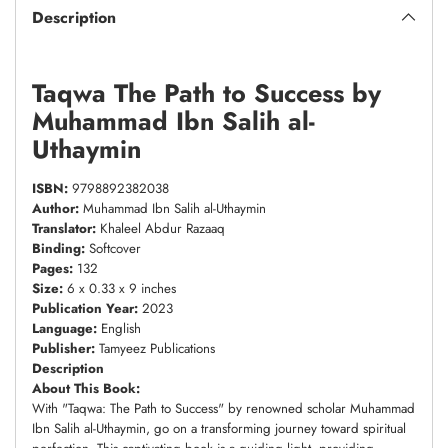
Description
Taqwa The Path to Success by
Muhammad Ibn Salih al-
Uthaymin
ISBN:
9798892382038
Author:
Muhammad Ibn Salih al-Uthaymin
Translator:
Khaleel Abdur Razaaq
Binding:
Softcover
Pages:
132
Size:
6 x 0.33 x 9 inches
Publication Year:
2023
Language:
English
Publisher:
Tamyeez Publications
Description
About This Book:
With "Taqwa: The Path to Success" by renowned scholar Muhammad
Ibn Salih al-Uthaymin, go on a transforming journey toward spiritual