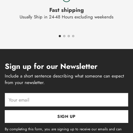
Fast shipping
Usually Ship in 24-48 Hours excluding weekends
Sign up for our Newsletter
Include a short sentence describing what someone can expect
from your newsletter.
Your
email
SIGN UP
By completing this form, you are signing up to receive our emails and can