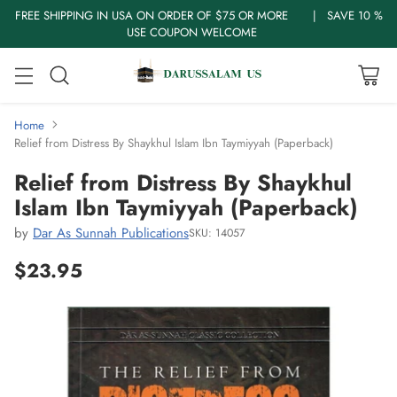
FREE SHIPPING IN USA ON ORDER OF $75 OR MORE | SAVE 10 %
USE COUPON WELCOME
Home
Relief from Distress By Shaykhul Islam Ibn Taymiyyah (Paperback)
Relief from Distress By Shaykhul
Islam Ibn Taymiyyah (Paperback)
by
Dar As Sunnah Publications
SKU: 14057
$23.95
Regular
price