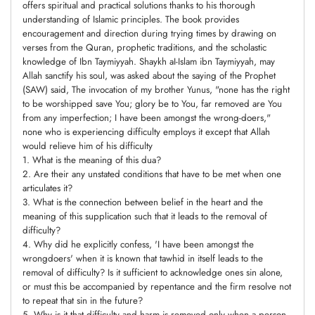
offers spiritual and practical solutions thanks to his thorough
understanding of Islamic principles. The book provides
encouragement and direction during trying times by drawing on
verses from the Quran, prophetic traditions, and the scholastic
knowledge of Ibn Taymiyyah. Shaykh aI-Islam ibn Taymiyyah, may
Allah sanctify his soul, was asked about the saying of the Prophet
(SAW) said, The invocation of my brother Yunus, "none has the right
to be worshipped save You; glory be to You, far removed are You
from any imperfection; I have been amongst the wrong-doers,"
none who is experiencing difficulty employs it except that Allah
would relieve him of his difficulty
1. What is the meaning of this dua?
2. Are their any unstated conditions that have to be met when one
articulates it?
3. What is the connection between belief in the heart and the
meaning of this supplication such that it leads to the removal of
difficulty?
4. Why did he explicitly confess, 'I have been amongst the
wrongdoers' when it is known that tawhid in itself leads to the
removal of difficulty? Is it sufficient to acknowledge ones sin alone,
or must this be accompanied by repentance and the firm resolve not
to repeat that sin in the future?
5. Why is it that difficulty and harm is removed only when a person