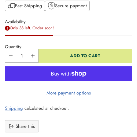
Fast Shipping
Secure payment
Availability
Only 38 left. Order soon!
Quantity
ADD TO CART
More payment options
Shipping
calculated at checkout.
Share this