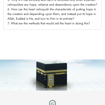
relinquishes any hope, reliance and dependency upon the creation?
6. How can the heart relinquish the characteristic of putting hope in
the creation and depending upon them, and instead put its hope in
Allah, Exalted is He, and turn to Him in its entirety?
7. What are the methods that would aid the heart in doing this?
Adding
product
to
your
cart