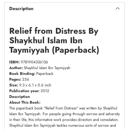
Description
Relief from Distress By
Shaykhul Islam Ibn
Taymiyyah (Paperback)
ISBN:
9781904336136
Author:
Shaykhul Islam Ibn Taymiyyah
Book Binding:
Paperback
Pages:
256
Size:
9.3 x 6.1 x 0.6 inch
Publication year:
2012
Description
About This Book:
The paperback book "Relief from Distress" was written by Shaykhul
Islam Ibn Taymiyyah. For people going through sorrow and adversity
in their life, this informative work provides direction and consolation.
Shaykhul Islam Ibn Taymiyyah tackles numerous sorts of sorrow and