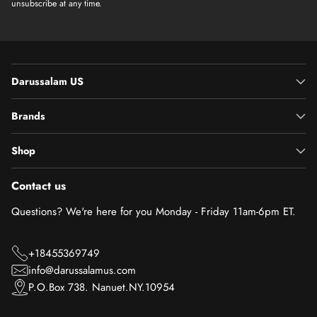
unsubscribe at any time.
Darussalam US
Brands
Shop
Contact us
Questions? We're here for you Monday - Friday 11am-6pm ET.
+18455369749
info@darussalamus.com
P.O.Box 738. Nanuet.NY.10954