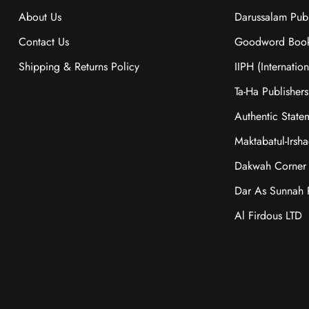
About Us
Darussalam Publ
Contact Us
Goodword Boo
Shipping & Returns Policy
IIPH (Internatio
Ta-Ha Publishers
Authentic State
Maktabatul-Irsh
Dakwah Corner 
Dar As Sunnah P
Al Firdous LTD