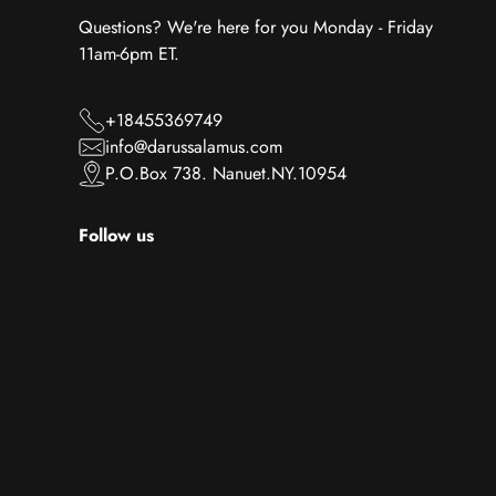
Questions? We're here for you Monday - Friday
11am-6pm ET.
+18455369749
info@darussalamus.com
P.O.Box 738. Nanuet.NY.10954
Follow us