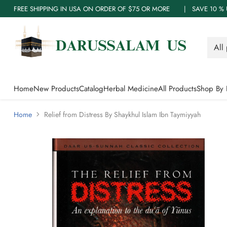
FREE SHIPPING IN USA ON ORDER OF $75 OR MORE | SAVE 10
Home
New Products
Catalog
Herbal Medicine
All Products
Shop By 
Home
Relief from Distress By Shaykhul Islam Ibn Taymiyyah