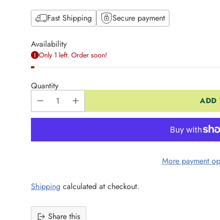
Fast Shipping
Secure payment
Availability
Only 1 left. Order soon!
Quantity
ADD 
More payment op
Shipping
calculated at checkout.
Share this