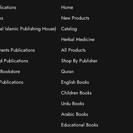
ications
Home
ks
New Products
nal Islamic Publishing House)
Catalog
Herbal Medicine
ments Publications
All Products
ad Publications
Shop By Publisher
Bookstore
Quran
ublications
English Books
Children Books
Urdu Books
Arabic Books
Educational Books