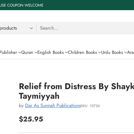
 % USE COUPON WELCOME
Search…
Publisher
Quran
English Books
Children Books
Urdu Books
Ara
Relief from Distress By Shayk
Taymiyyah
by
Dar As Sunnah Publications
SKU: 10736
$25.95
Regular
price