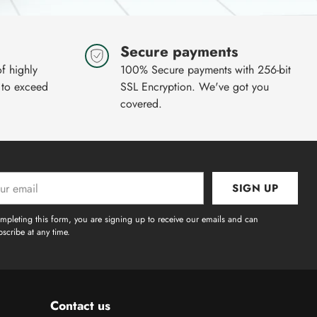
Secure payments
of highly
100% Secure payments with 256-bit
 to exceed
SSL Encryption. We've got you
covered.
SIGN UP
l
mpleting this form, you are signing up to receive our emails and can
scribe at any time.
Contact us