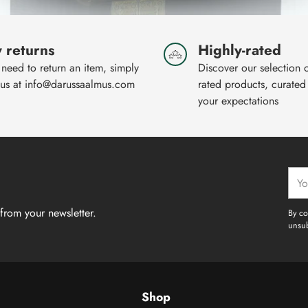
 returns
Highly-rated
 need to return an item, simply
Discover our selection 
 us at info@darussaalmus.com
rated products, curated
your expectations
Your
emai
from your newsletter.
By co
unsub
Shop