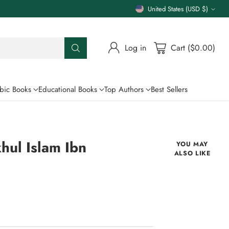
United States (USD $)
Currency
Log in
Cart ($0.00)
bic Books
Educational Books
Top Authors
Best Sellers
hul Islam Ibn
YOU MAY
ALSO LIKE