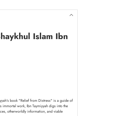
Shaykhul Islam Ibn
yah's book "Relief from Distress" is a guide of
is immortal work, Ibn Taymiyyah digs into the
ences, otherworldly information, and viable