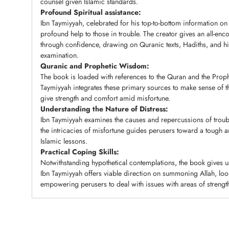
counsel given Islamic standards.
Profound Spiritual assistance:
Ibn Taymiyyah, celebrated for his top-to-bottom information on 
profound help to those in trouble. The creator gives an all-e
through confidence, drawing on Quranic texts, Hadiths, and 
examination.
Quranic and Prophetic Wisdom:
The book is loaded with references to the Quran and the Proph
Taymiyyah integrates these primary sources to make sense of t
give strength and comfort amid misfortune.
Understanding the Nature of Distress:
Ibn Taymiyyah examines the causes and repercussions of trou
the intricacies of misfortune guides perusers toward a tough a
Islamic lessons.
Practical Coping Skills:
Notwithstanding hypothetical contemplations, the book gives us
Ibn Taymiyyah offers viable direction on summoning Allah, look
empowering perusers to deal with issues with areas of strength 
Adding
product