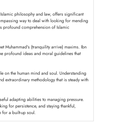
Islamic philosophy and law, offers significant
ncompassing way to deal with looking for mending
his profound comprehension of Islamic
et Muhammad's (tranquility arrive) maxims. Ibn
he profound ideas and moral guidelines that
ble on the human mind and soul. Understanding
nd extraordinary methodology that is steady with
eful adapting abilities to managing pressure.
ing for persistence, and staying thankful,
for a built-up soul.