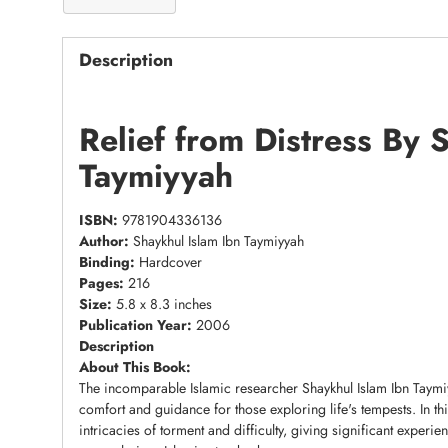
Description
Relief from Distress By 
Taymiyyah
ISBN:
9781904336136
Author:
Shaykhul Islam Ibn Taymiyyah
Binding:
Hardcover
Pages:
216
Size:
5.8 x 8.3 inches
Publication Year:
2006
Description
About This Book:
The incomparable Islamic researcher Shaykhul Islam Ibn Taymiy
comfort and guidance for those exploring life's tempests. In th
intricacies of torment and difficulty, giving significant experi