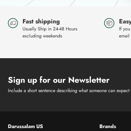
Fast shipping
Easy
Usually Ship in 24-48 Hours
If you
excluding weekends
email
Sign up for our Newsletter
Include a short sentence describing what someone can expect 
Darussalam US
Brands