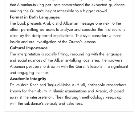
that Albanian-talking perusers comprehend the expected guidance,
making the Quran's insight accessible to a bigger crowd.
Format in Both Languages
The book presents Arabic and Albanian message one next to the
other, permitting perusers to analyze and consider the first sections
close by the deciphered implications. This style considers a more
inside and out investigation of the Quran's lessons.
Cultural Importance
The interpretation is socially fitting, resounding with the language
and social nuances of the Albanian-talking local area. It empowers
Albanian perusers to draw in with the Quran's lessons in a significant
and engaging manner.
Academic Integrity
Dr. Muhsin Khan and Taqi-ud-Noise Al-Hilali, noticeable researchers
known for their ability in Islamic examinations and Arabic, chipped
away at the interpretation. Their thorough methodology keeps up
with the substance's veracity and validness.
Adding
product
to