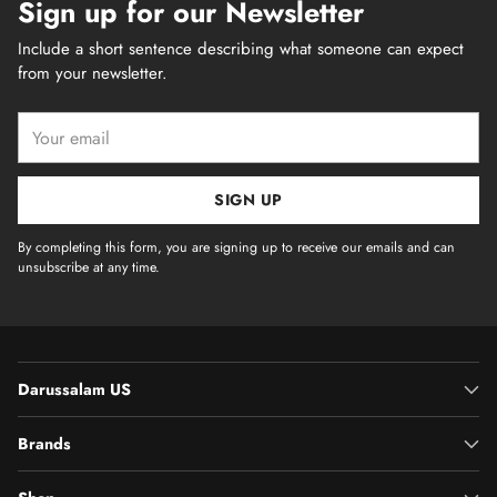
Sign up for our Newsletter
Include a short sentence describing what someone can expect
from your newsletter.
Your
email
SIGN UP
By completing this form, you are signing up to receive our emails and can
unsubscribe at any time.
Darussalam US
Brands