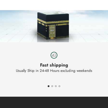
your
cart
Fast shipping
Usually Ship in 24-48 Hours excluding weekends