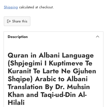
Shipping
calculated at checkout.
Share this
Description
Quran in Albani Language
(Shpjegimi I Kuptimeve Te
Kuranit Te Larte Ne Gjuhen
Shqipe) Arabic to Albani
Translation By Dr. Muhsin
Khan and Taqi-ud-Din Al-
Hilali