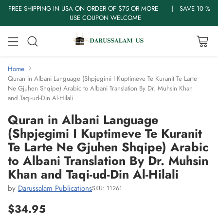
FREE SHIPPING IN USA ON ORDER OF $75 OR MORE | SAVE 10 %
USE COUPON WELCOME
Home
Quran in Albani Language (Shpjegimi I Kuptimeve Te Kuranit Te Larte
Ne Gjuhen Shqipe) Arabic to Albani Translation By Dr. Muhsin Khan
and Taqi-ud-Din Al-Hilali
Quran in Albani Language
(Shpjegimi I Kuptimeve Te Kuranit
Te Larte Ne Gjuhen Shqipe) Arabic
to Albani Translation By Dr. Muhsin
Khan and Taqi-ud-Din Al-Hilali
by
Darussalam Publications
SKU: 11261
$34.95
Regular