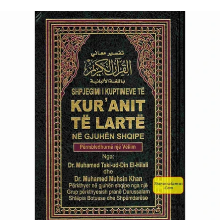
price