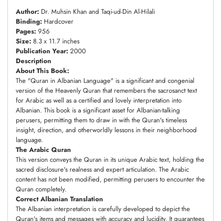
Author:
Dr. Muhsin Khan and Taqi-ud-Din Al-Hilali
Binding:
Hardcover
Pages:
956
Size:
8.3 x 11.7 inches
Publication Year:
2000
Description
About This Book:
The "Quran in Albanian Language" is a significant and congenial
version of the Heavenly Quran that remembers the sacrosanct text
for Arabic as well as a certified and lovely interpretation into
Albanian. This book is a significant asset for Albanian-talking
perusers, permitting them to draw in with the Quran's timeless
insight, direction, and otherworldly lessons in their neighborhood
language.
The Arabic Quran
This version conveys the Quran in its unique Arabic text, holding the
sacred disclosure's realness and expert articulation. The Arabic
content has not been modified, permitting perusers to encounter the
Quran completely.
Correct Albanian Translation
The Albanian interpretation is carefully developed to depict the
Quran's items and messages with accuracy and lucidity. It guarantees