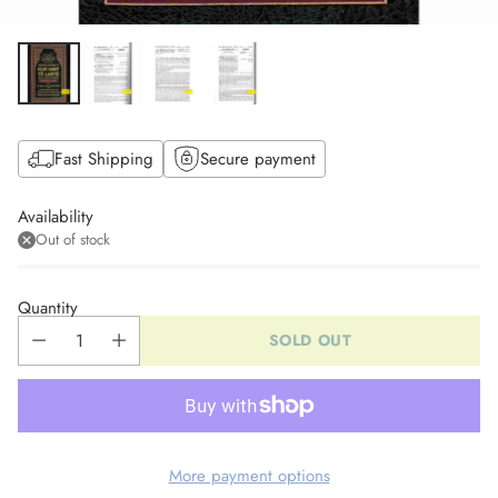
Fast Shipping
Secure payment
Availability
Out of stock
Quantity
SOLD OUT
More payment options