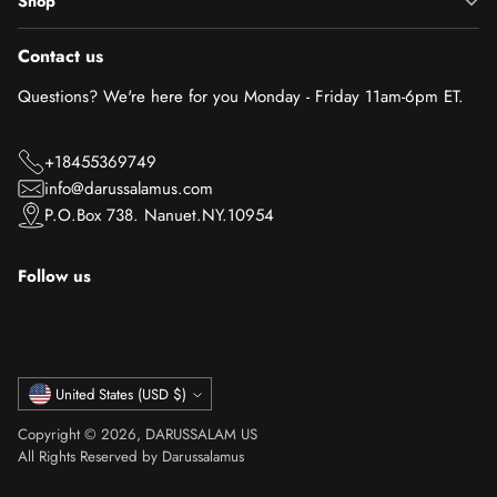
Shop
Contact us
Questions? We're here for you Monday - Friday 11am-6pm ET.
+18455369749
info@darussalamus.com
P.O.Box 738. Nanuet.NY.10954
Follow us
Currency
United States (USD $)
Copyright © 2026,
DARUSSALAM US
All Rights Reserved by Darussalamus