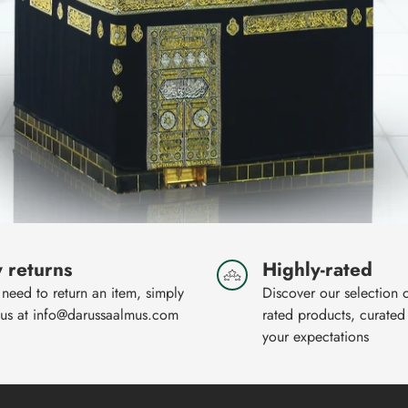
 returns
Highly-rated
 need to return an item, simply
Discover our selection 
 us at info@darussaalmus.com
rated products, curated
your expectations