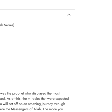
ah Series)
 was the prophet who displayed the most
ed. As of this, the miracles that were expected
ou will set off on an amazing journey through
were the Messengers of Allah. The more you