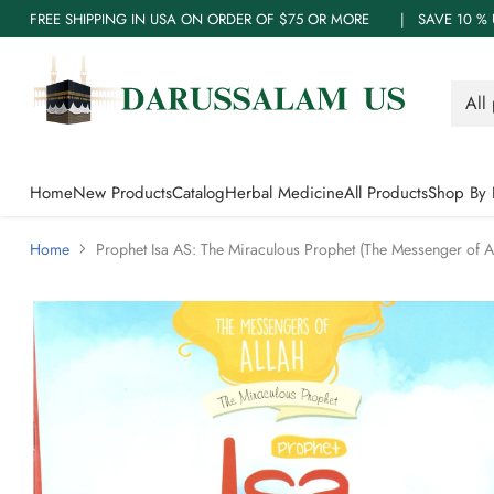
FREE SHIPPING IN USA ON ORDER OF $75 OR MORE | SAVE 10
Home
New Products
Catalog
Herbal Medicine
All Products
Shop By 
Home
Prophet Isa AS: The Miraculous Prophet (The Messenger of Al