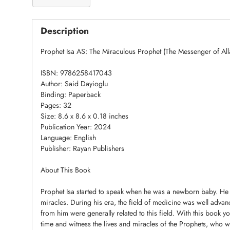
Description
Prophet Isa AS: The Miraculous Prophet (The Messenger of All
ISBN: 9786258417043
Author: Said Dayioglu
Binding: Paperback
Pages: 32
Size: 8.6 x 8.6 x 0.18 inches
Publication Year: 2024
Language: English
Publisher: Rayan Publishers
About This Book
Prophet Isa started to speak when he was a newborn baby. He
miracles. During his era, the field of medicine was well advanc
from him were generally related to this field. With this book y
time and witness the lives and miracles of the Prophets, who 