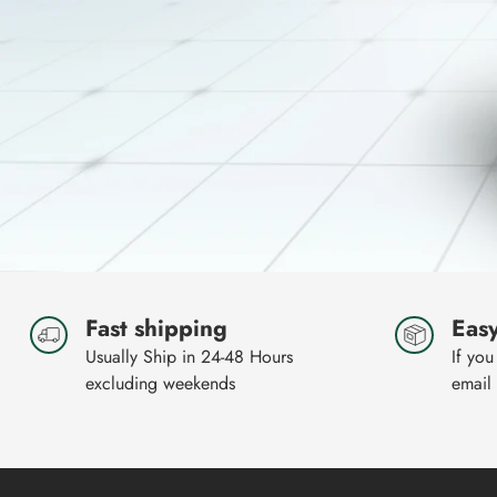
Fast shipping
Easy
Usually Ship in 24-48 Hours
If you
excluding weekends
email