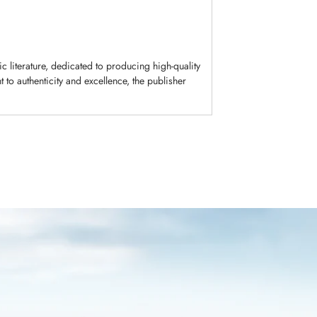
c literature, dedicated to producing high-quality
to authenticity and excellence, the publisher