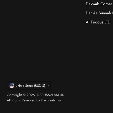
Dakwah Corner 
Dar As Sunnah P
Al Firdous LTD
Currency
United States (USD $)
Copyright © 2026,
DARUSSALAM US
All Rights Reserved by Darussalamus