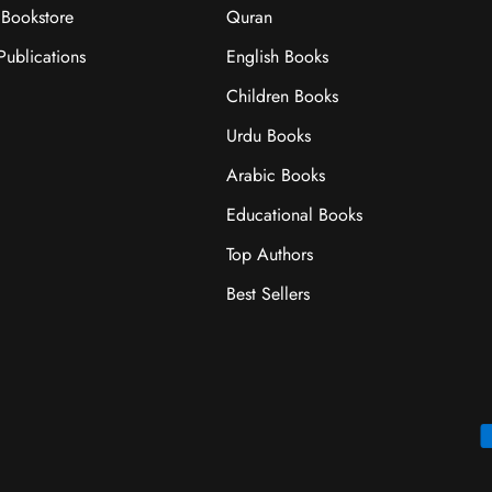
Bookstore
Quran
ublications
English Books
Children Books
Urdu Books
Arabic Books
Educational Books
Top Authors
Best Sellers