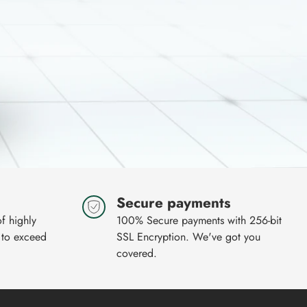
Secure payments
of highly
100% Secure payments with 256-bit
 to exceed
SSL Encryption. We've got you
covered.