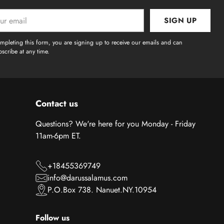
SIGN UP
l
mpleting this form, you are signing up to receive our emails and can
scribe at any time.
Contact us
Questions? We're here for you Monday - Friday
11am-6pm ET.
+18455369749
info@darussalamus.com
P.O.Box 738. Nanuet.NY.10954
Follow us