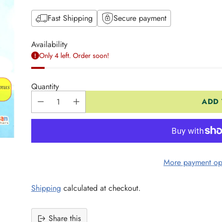
Fast Shipping
Secure payment
Availability
Only 4 left. Order soon!
Quantity
ADD 
More payment op
Shipping
calculated at checkout.
Share this