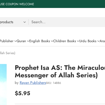
 % USE COUPON WELCOME
Search…
Publisher
Quran
English Books
Children Books
Urdu Books
Ara
lah Series)
Prophet Isa AS: The Miraculo
Messenger of Allah Series)
by
Rayan Publishers
SKU: 14886
$5.95
Regular
price