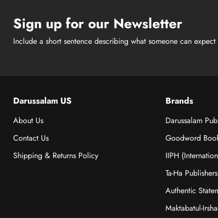
Sign up for our Newsletter
Include a short sentence describing what someone can expect 
Darussalam US
Brands
About Us
Darussalam Publ
Contact Us
Goodword Boo
Shipping & Returns Policy
IIPH (Internatio
Ta-Ha Publishers
Authentic State
Maktabatul-Irsh