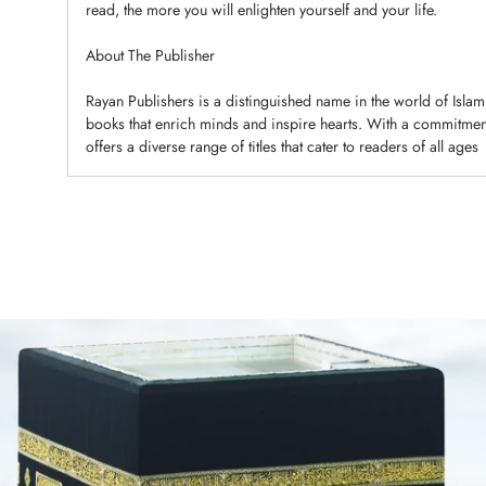
read, the more you will enlighten yourself and your life.
About The Publisher
Rayan Publishers is a distinguished name in the world of Islami
books that enrich minds and inspire hearts. With a commitment 
offers a diverse range of titles that cater to readers of all ages
Adding
product
to
your
cart