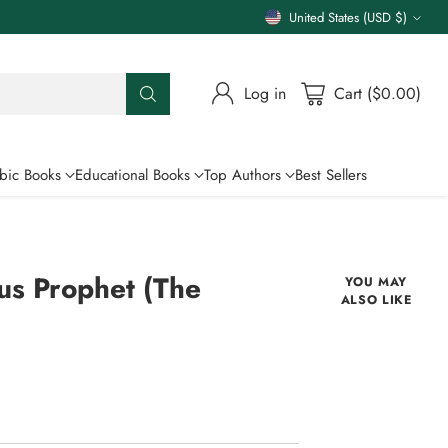
United States (USD $)
Currency
Log in
Cart ($0.00)
bic Books
Educational Books
Top Authors
Best Sellers
us Prophet (The
YOU MAY
ALSO LIKE