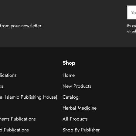
Your
emai
from your newsletter.
By co
unsub
Shop
ications
Home
ks
New Products
nal Islamic Publishing House)
Catalog
Herbal Medicine
ments Publications
All Products
ad Publications
Shop By Publisher