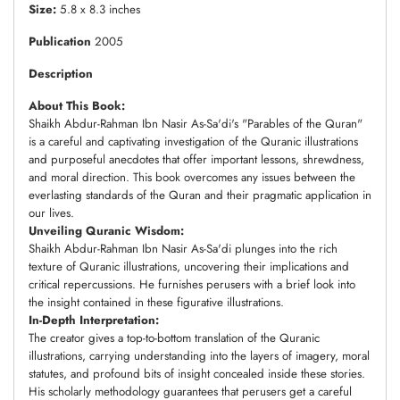
Size:
5.8 x 8.3 inches
Publication
2005
Description
About This Book:
Shaikh Abdur-Rahman Ibn Nasir As-Sa'di's "Parables of the Quran"
is a careful and captivating investigation of the Quranic illustrations
and purposeful anecdotes that offer important lessons, shrewdness,
and moral direction. This book overcomes any issues between the
everlasting standards of the Quran and their pragmatic application in
our lives.
Unveiling Quranic Wisdom:
Shaikh Abdur-Rahman Ibn Nasir As-Sa'di plunges into the rich
texture of Quranic illustrations, uncovering their implications and
critical repercussions. He furnishes perusers with a brief look into
the insight contained in these figurative illustrations.
In-Depth Interpretation:
The creator gives a top-to-bottom translation of the Quranic
illustrations, carrying understanding into the layers of imagery, moral
statutes, and profound bits of insight concealed inside these stories.
His scholarly methodology guarantees that perusers get a careful