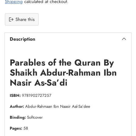
Shipping
calculated at checkout.
Share this
Description
Parables of the Quran By
Shaikh Abdur-Rahman Ibn
Nasir As-Sa’di
ISBN:
9781902727257
Author:
Abdur-Rahmaan Ibn Naasir Aal-Sa’dee
Binding:
Softcover
Pages:
58