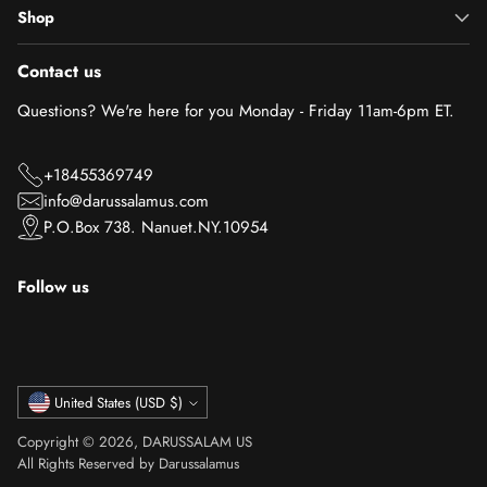
Shop
Contact us
Questions? We're here for you Monday - Friday 11am-6pm ET.
+18455369749
info@darussalamus.com
P.O.Box 738. Nanuet.NY.10954
Follow us
Currency
United States (USD $)
Copyright © 2026,
DARUSSALAM US
All Rights Reserved by Darussalamus