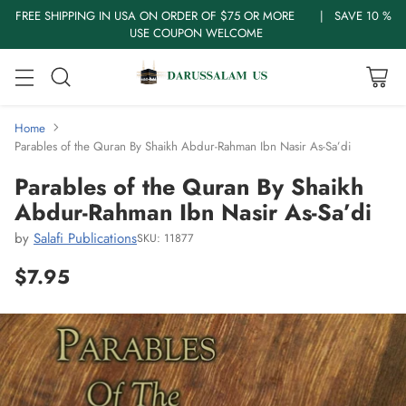
FREE SHIPPING IN USA ON ORDER OF $75 OR MORE | SAVE 10 %
USE COUPON WELCOME
Home
Parables of the Quran By Shaikh Abdur-Rahman Ibn Nasir As-Sa’di
Parables of the Quran By Shaikh
Abdur-Rahman Ibn Nasir As-Sa’di
by
Salafi Publications
SKU: 11877
$7.95
Regular
price