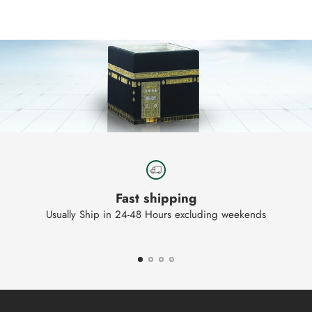
to
your
cart
Fast shipping
Usually Ship in 24-48 Hours excluding weekends