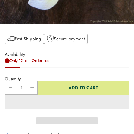
Fast Shipping
Secure payment
Availability
Only 12 left. Order soon!
Quantity
ADD TO CART