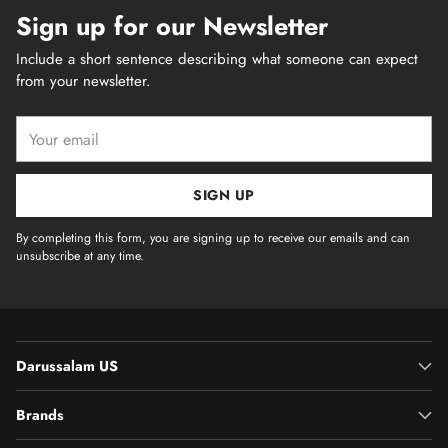
Sign up for our Newsletter
Include a short sentence describing what someone can expect
from your newsletter.
Your
email
SIGN UP
By completing this form, you are signing up to receive our emails and can
unsubscribe at any time.
Darussalam US
Brands