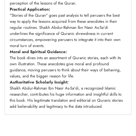
perception of the lessons of the Quran.
Practical Application:
"Stories of the Quran" goes past analysis to tell perusers the best
way to apply the lessons acquired from these anecdotes in their
regular routines. Shaikh Abdur-Rahman Ibn Nasir As-Sa'di
underlines the significance of Quranic shrewdness in current
circumstances, empowering perusers to integrate it into their own
moral turn of events.
Moral and Spiritual Guidance:
The book dives into an assortment of Quranic stories, each with its
own illustration. These anecdotes give moral and profound
guidance, moving perusers to think about their ways of behaving,
values, and the bigger reason for life.
Authoritative Scholarly Insight:
Shaikh Abdur-Rahman Ibn Nasir As-Sa'di, a recognized Islamic
researcher, contributes his huge information and insightful skills to
this book. His legitimate translation and editorial on Quranic stories
add believability and legitimacy to the data introduced.
Adding
product