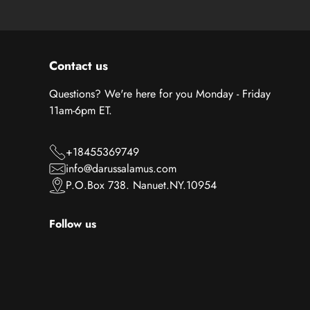
Contact us
Questions? We're here for you Monday - Friday
11am-6pm ET.
+18455369749
info@darussalamus.com
P.O.Box 738. Nanuet.NY.10954
Follow us