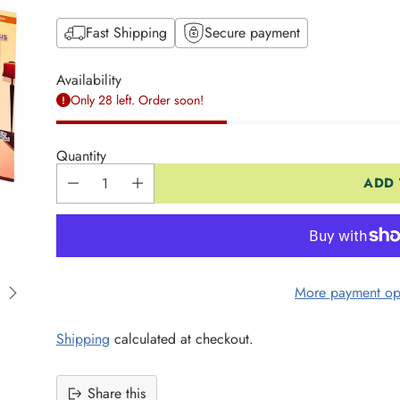
Fast Shipping
Secure payment
Availability
Only 28 left. Order soon!
Quantity
ADD 
More payment op
Shipping
calculated at checkout.
Share this