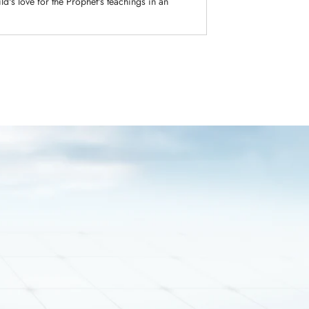
ld's love for the Prophet's teachings in an