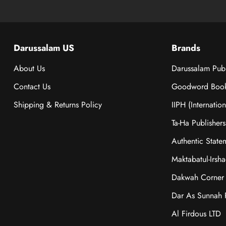
Darussalam US
Brands
About Us
Darussalam Publ
Contact Us
Goodword Boo
Shipping & Returns Policy
IIPH (Internatio
Ta-Ha Publishers
Authentic State
Maktabatul-Irsh
Dakwah Corner 
Dar As Sunnah P
Al Firdous LTD