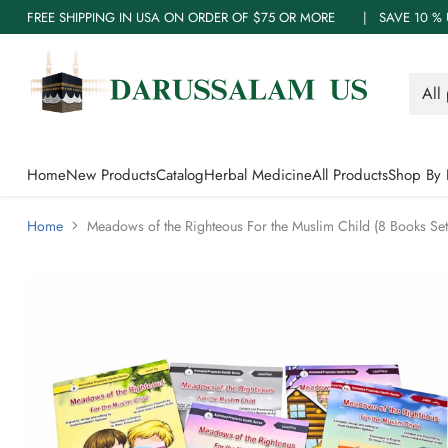
FREE SHIPPING IN USA ON ORDER OF $75 OR MORE | SAVE 10
Home
New Products
Catalog
Herbal Medicine
All Products
Shop By 
Home
Meadows of the Righteous For the Muslim Child (8 Books Set