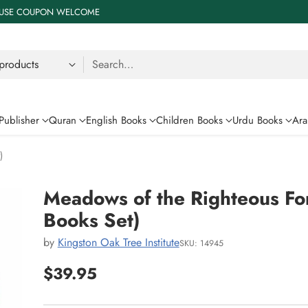
 % USE COUPON WELCOME
Search…
Publisher
Quran
English Books
Children Books
Urdu Books
Ara
)
Meadows of the Righteous For
Books Set)
by
Kingston Oak Tree Institute
SKU: 14945
$39.95
Regular
price