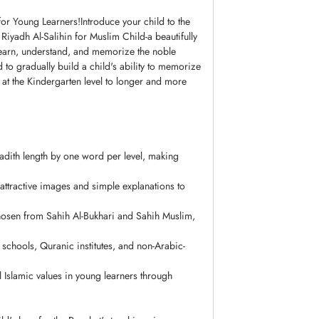
or Young Learners!Introduce your child to the
 learn, understand, and memorize the noble
ed to gradually build a child's ability to memorize
at the Kindergarten level to longer and more
adith length by one word per level, making
attractive images and simple explanations to
chosen from Sahih Al-Bukhari and Sahih Muslim,
 schools, Quranic institutes, and non-Arabic-
 Islamic values in young learners through