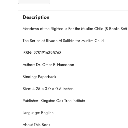
Description
Meadows of the Righteous For the Muslim Child (8 Books Set)
The Series of Riyadh Al-Salihin for Muslim Child
ISBN: 9781916395763
Author: Dr. Omer El-Hamdoon
Binding: Paperback
Size: 4.25 × 3.0 × 0.5 inches
Publisher: Kingston Oak Tree Institute
Language: English
About This Book