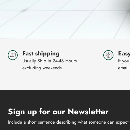
Fast shipping
Easy
Usually Ship in 24-48 Hours
If you
excluding weekends
email
Sign up for our Newsletter
Include a short sentence describing what someone can expect 