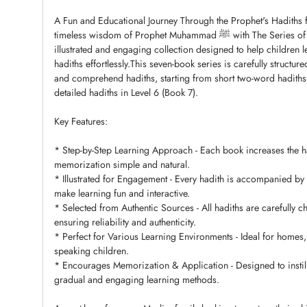
A Fun and Educational Journey Through the Prophet's Hadiths f
timeless wisdom of Prophet Muhammad ﷺ with The Series of Riyadh Al-Salihin for Muslim Child-a beautifully
illustrated and engaging collection designed to help children
hadiths effortlessly.This seven-book series is carefully structur
and comprehend hadiths, starting from short two-word hadiths 
detailed hadiths in Level 6 (Book 7).
Key Features:
* Step-by-Step Learning Approach - Each book increases the h
memorization simple and natural.
* Illustrated for Engagement - Every hadith is accompanied by 
make learning fun and interactive.
* Selected from Authentic Sources - All hadiths are carefully 
ensuring reliability and authenticity.
* Perfect for Various Learning Environments - Ideal for homes,
speaking children.
* Encourages Memorization & Application - Designed to instill
gradual and engaging learning methods.