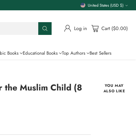
United States (USD $)
Currency
Log in
Cart ($0.00)
bic Books
Educational Books
Top Authors
Best Sellers
 the Muslim Child (8
YOU MAY
ALSO LIKE