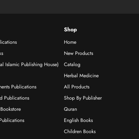
Shop
ications
Home
ks
New Products
nal Islamic Publishing House)
Catalog
Herbal Medicine
ments Publications
All Products
ad Publications
Shop By Publisher
Bookstore
Quran
ublications
English Books
Children Books