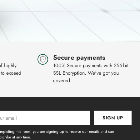
Secure payments
of highly
100% Secure payments with 256-bit
 to exceed
SSL Encryption. We've got you
covered.
SIGN UP
l
mpleting this form, you are signing up to receive our emails and can
scribe at any time.