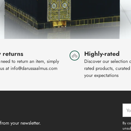
 returns
Highly-rated
 need to return an item, simply
Discover our selection 
 us at info@darussaalmus.com
rated products, curated
your expectations
Your
emai
from your newsletter.
By co
unsub