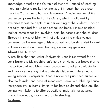
knowledge based on the Quran and Haddith. Instead of teaching
moral principles directly, they are taught through themes chosen
from the Quran and other Islamic sources. A major portion of the
course comprises the text of the Quran, which is followed by
exercises to test the depth of understanding of the students. Though
basically intended for use as a school text book, it is also an ideal
tool for home schooling involving both the parents and the children.
Through this way children will not only learn the ethical values
conveyed by the message of Islam but will also be stimulated to want
to know more about Islamic teachings when they grow up.
About The Author:
A prolific author and writer Saniyasnain Khan is renowned for his
contributions to Islamic children's literature. Numerous books that he
has written and published have focused on relaying Islamic stories
and narratives in a way that is understandable and interesting to
young readers. Saniyasnain Khan is not only a published author but
also the founder and head of Goodword Books, a publishing house
that specializes in Islamic literature for both adults and children. The
company's mission is to offer educational materials that advance
Islamic knowledge, morals, and understanding.
Features: