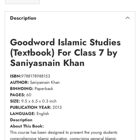
Description
Goodword Islamic Studies
(Textbook) For Class 7 by
Saniyasnain Khan
ISBN:
9788178988153
AUTHOR:
Saniyasnain Khan
BINNDING:
Paperback
PAGES:
60
SIZE:
9.5 x 6.5 x 0.3 inch
PUBLICATION YEAR:
2013
LANGUAGE:
English
Description
About This Book:
This course has been designed to present the young students
comprehensive Islamic education, comprising general Islamic