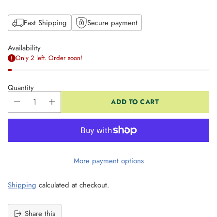
Fast Shipping
Secure payment
Availability
Only 2 left. Order soon!
Quantity
ADD TO CART
More payment options
Shipping
calculated at checkout.
Share this