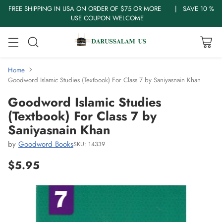
FREE SHIPPING IN USA ON ORDER OF $75 OR MORE | SAVE 10 %
USE COUPON WELCOME
Home
Goodword Islamic Studies (Textbook) For Class 7 by Saniyasnain Khan
Goodword Islamic Studies
(Textbook) For Class 7 by
Saniyasnain Khan
by
Goodword Books
SKU: 14339
$5.95
Regular
price