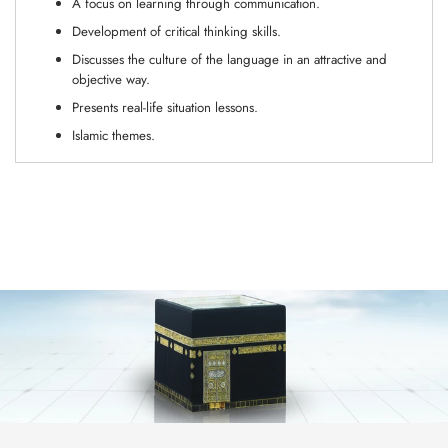
A focus on learning through communication.
Development of critical thinking skills.
Discusses the culture of the language in an attractive and
objective way.
Presents real-life situation lessons.
Islamic themes.
Adding
product
to
your
cart