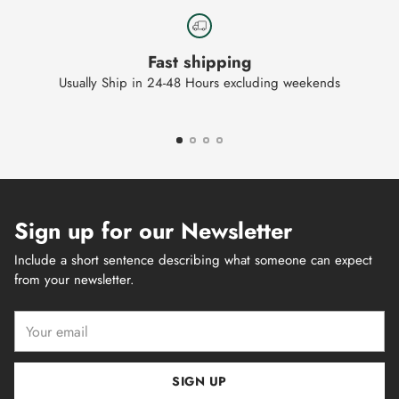
Fast shipping
Usually Ship in 24-48 Hours excluding weekends
Sign up for our Newsletter
Include a short sentence describing what someone can expect
from your newsletter.
Your
email
SIGN UP