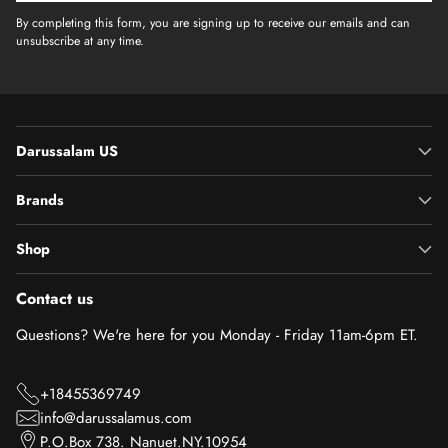
By completing this form, you are signing up to receive our emails and can
unsubscribe at any time.
Darussalam US
Brands
Shop
Contact us
Questions? We're here for you Monday - Friday 11am-6pm ET.
+18455369749
info@darussalamus.com
P.O.Box 738. Nanuet.NY.10954