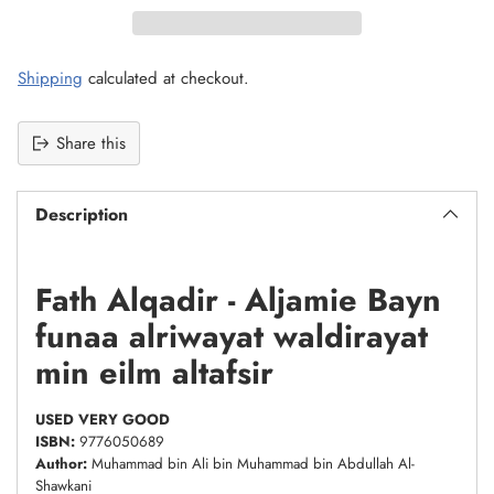
Shipping
calculated at checkout.
Share this
Description
Fath Alqadir - Aljamie Bayn
funaa alriwayat waldirayat
min eilm altafsir
USED VERY GOOD
ISBN:
9776050689
Author:
Muhammad bin Ali bin Muhammad bin Abdullah Al-
Shawkani