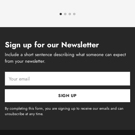
Sign up for our Newsletter
Include a short sentence describing what someone can expect
from your newsletter.
Your
email
SIGN UP
By completing this form, you are signing up to receive our emails and can
unsubscribe at any time.