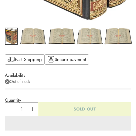
Fast Shipping
Secure payment
Availability
Out of stock
Quantity
SOLD OUT