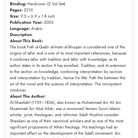
Binding:
Hardcover (2 Vol Set)
Pages:
2215
Size:
9.5 x 6.9 x 1.8 inch
Publication Year:
2003
Language:
Arabic
Dsecription
:
About This Book:
The book Fath al-Qadir al-Imam al-Shuqani is considered one of the
origins of tafsir and is one of its most important references, because
it combines tafsir with tradition and tafsir with knowledge, as its
author states in its section It has excelled. Tradition, and its extension
to the section on knowledge, combining interpretation by opinion
and interpretation by tradition, hence his title: Fath the between the
art of the novel and the science of interpretation. The omnipotent
combiner
About The Author:
Al-Shawkānī (1759–1834), also known as Muhammad ibn Ali ibn
Muammad ibn Abd Allah, was a renowned Yemeni Sunni Islamic
scholar, jurist, theologian, and reformer Salafi Muslims consider
Shawkani as one of their canonical scholars and as one of the most
significant proponents of Athari theology. His teachings had an
important effect on the development of the Salafi movement. Ibn