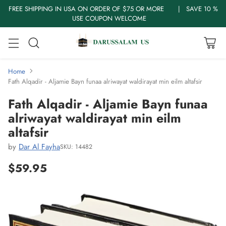
FREE SHIPPING IN USA ON ORDER OF $75 OR MORE | SAVE 10 %
USE COUPON WELCOME
Home
Fath Alqadir - Aljamie Bayn funaa alriwayat waldirayat min eilm altafsir
Fath Alqadir - Aljamie Bayn funaa
alriwayat waldirayat min eilm
altafsir
by
Dar Al Fayha
SKU: 14482
$59.95
Regular
price