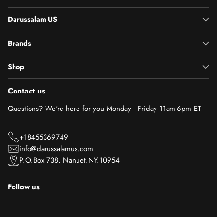
Darussalam US
Brands
Shop
Contact us
Questions? We're here for you Monday - Friday 11am-6pm ET.
+18455369749
info@darussalamus.com
P.O.Box 738. Nanuet.NY.10954
Follow us