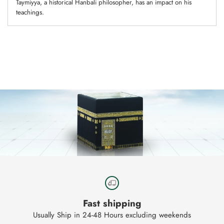
Taymiyya, a historical Hanbali philosopher, has an impact on his
teachings.
Adding
product
to
your
cart
Fast shipping
Usually Ship in 24-48 Hours excluding weekends