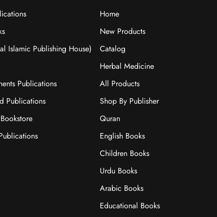
ications
Home
ks
New Products
nal Islamic Publishing House)
Catalog
Herbal Medicine
ments Publications
All Products
ad Publications
Shop By Publisher
Bookstore
Quran
ublications
English Books
Children Books
Urdu Books
Arabic Books
Educational Books