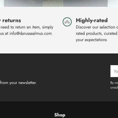
 returns
Highly-rated
 need to return an item, simply
Discover our selection 
 us at info@darussaalmus.com
rated products, curated
your expectations
Your
emai
from your newsletter.
By co
unsub
Shop