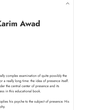
 Karim Awad
ally complex examination of quite possibly the
 a really long time: the idea of presence itself.
er the central center of presence and its
ss in this educational book.
plies his psyche to the subject of presence. His
phy.