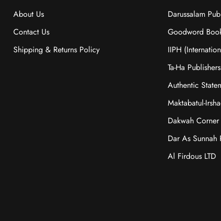
About Us
Darussalam Publ
Contact Us
Goodword Boo
Shipping & Returns Policy
IIPH (Internatio
Ta-Ha Publishers
Authentic State
Maktabatul-Irsh
Dakwah Corner 
Dar As Sunnah P
Al Firdous LTD