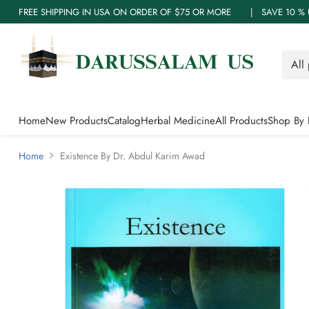
FREE SHIPPING IN USA ON ORDER OF $75 OR MORE | SAVE 10
Home
New Products
Catalog
Herbal Medicine
All Products
Shop By 
Home
Existence By Dr. Abdul Karim Awad