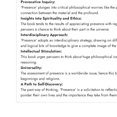
Provocative Inquiry:
'Presence' plunges into critical philosophical worries like the
connection between the material and the profound.
Insights into Spirituality and Ethics:
The book tends to the results of appreciating presence with re
perusers a chance to think about their part in the universe.
Interdisciplinary Approach:
'Presence' adopts an interdisciplinary strategy, drawing on dif
and logical bits of knowledge to give a complete image of the 
Intellectual Stimulation:
This book urges perusers to think about huge philosophical iss
reasoning.
Universality:
The assessment of presence is a worldwide issue, hence this 
beginnings and religions.
A Path to Self-Discovery:
The past way of thinking, 'Presence' is a solicitation to reflecti
ponder their own lives and the importance they take from them
Adding