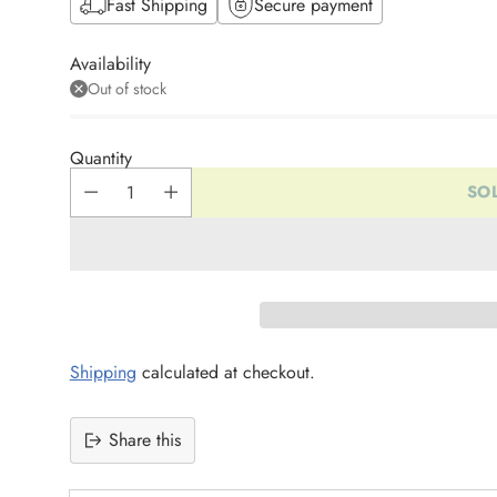
Fast Shipping
Secure payment
Availability
Out of stock
Quantity
SO
Shipping
calculated at checkout.
Share this