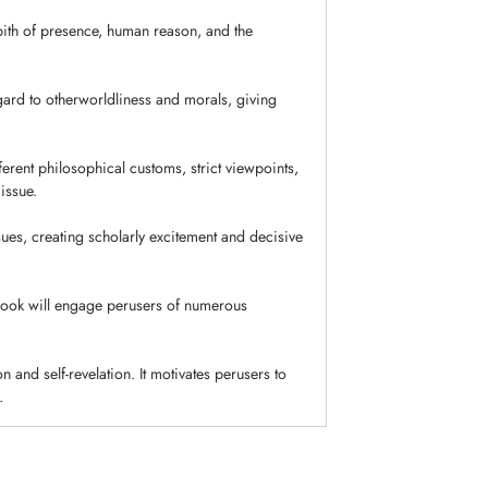
 pith of presence, human reason, and the
gard to otherworldliness and morals, giving
ferent philosophical customs, strict viewpoints,
issue.
ues, creating scholarly excitement and decisive
book will engage perusers of numerous
on and self-revelation. It motivates perusers to
.