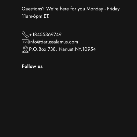
Questions? We're here for you Monday - Friday
11am-6pm ET.
+18455369749
info@darussalamus.com
P.O.Box 738. Nanuet.NY.10954
Follow us