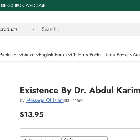
 % USE COUPON WELCOME
Search…
Publisher
Quran
English Books
Children Books
Urdu Books
Ara
Existence By Dr. Abdul Kari
by
Message Of Islam
SKU: 11560
$13.95
Regular
price