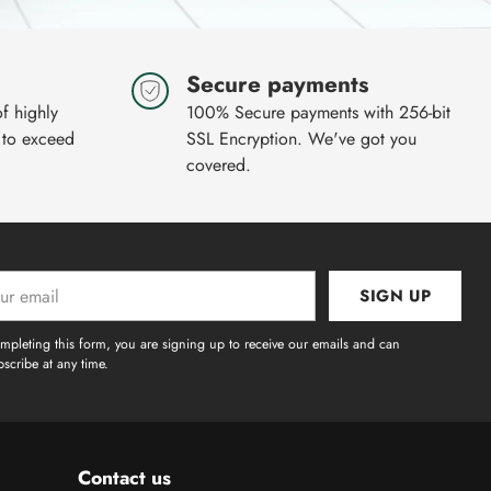
Secure payments
of highly
100% Secure payments with 256-bit
 to exceed
SSL Encryption. We've got you
covered.
SIGN UP
l
mpleting this form, you are signing up to receive our emails and can
scribe at any time.
Contact us