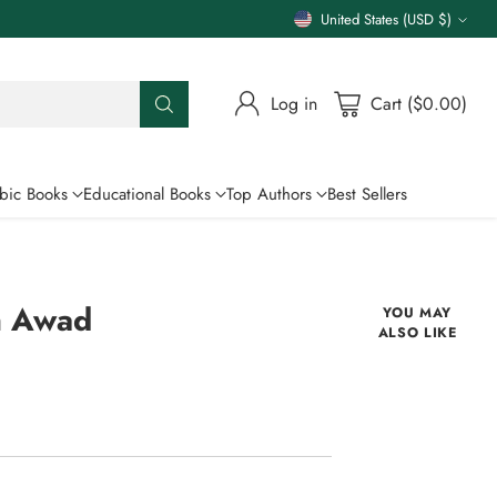
United States (USD $)
Currency
Log in
Cart ($0.00)
bic Books
Educational Books
Top Authors
Best Sellers
m Awad
YOU MAY
ALSO LIKE