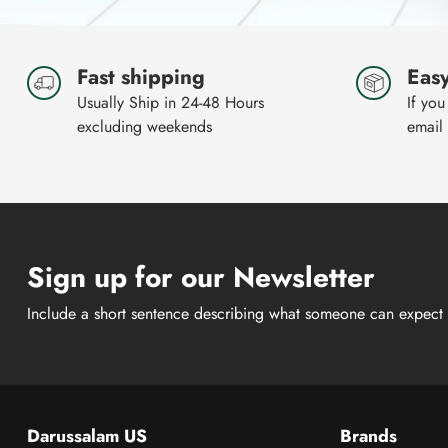
Fast shipping
Easy
Usually Ship in 24-48 Hours
If you
excluding weekends
email
Sign up for our Newsletter
Include a short sentence describing what someone can expect 
Darussalam US
Brands