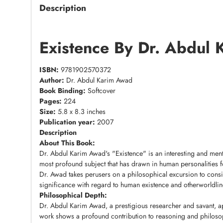
Description
Existence By Dr. Abdul
ISBN:
9781902570372
Author:
Dr. Abdul Karim Awad
Book Binding:
Softcover
Pages:
224
Size:
5.8 x 8.3 inches
Publication year:
2007
Description
About This Book:
Dr. Abdul Karim Awad's "Existence" is an interesting and ment
most profound subject that has drawn in human personalities for
Dr. Awad takes perusers on a philosophical excursion to consid
significance with regard to human existence and otherworldline
Philosophical Depth:
Dr. Abdul Karim Awad, a prestigious researcher and savant, ap
work shows a profound contribution to reasoning and philoso