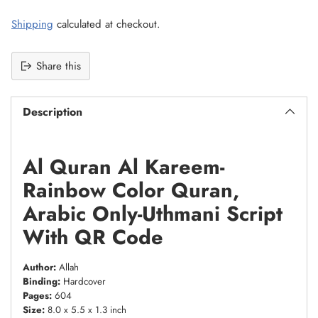
Shipping
calculated at checkout.
Share this
Description
Al Quran Al Kareem-
Rainbow Color Quran,
Arabic Only-Uthmani Script
With QR Code
Author:
Allah
Binding:
Hardcover
Pages:
604
Size:
8.0 x 5.5 x 1.3 inch