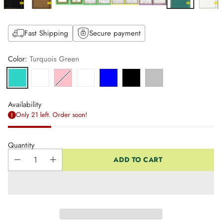
Fast Shipping
Secure payment
Color:
Turquois Green
Availability
Only 21 left. Order soon!
Quantity
ADD TO CART