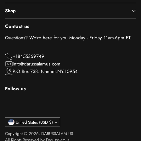
Shop
Contact us
Questions? We're here for you Monday - Friday 11am-6pm ET.
+18455369749
info@darussalamus.com
P.O.Box 738. Nanuet.NY.10954
Follow us
Currency
United States (USD $)
Copyright © 2026,
DARUSSALAM US
All Rights Reserved by Darussalamus