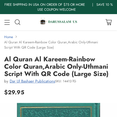
FREE SHIPPING IN USA ON ORDER OF $75 OR MORE | SAVE 10 %
USE COUPON WELCOME
Home
Al Quran Al Kareem-Rainbow Color Quran,Arabic Only-Uthmani
Script With QR Code (Large Size)
Al Quran Al Kareem-Rainbow
Color Quran,Arabic Only-Uthmani
Script With QR Code (Large Size)
by
Dar Ul Bashaer Publications
SKU: 14412-TG
$29.95
Regular
price