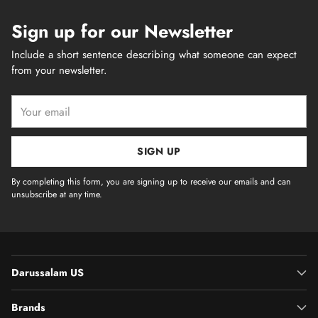
Sign up for our Newsletter
Include a short sentence describing what someone can expect
from your newsletter.
Your
email
SIGN UP
By completing this form, you are signing up to receive our emails and can
unsubscribe at any time.
Darussalam US
Brands