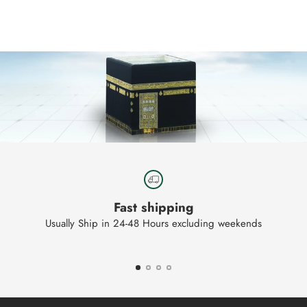
product
to
your
cart
Fast shipping
Usually Ship in 24-48 Hours excluding weekends