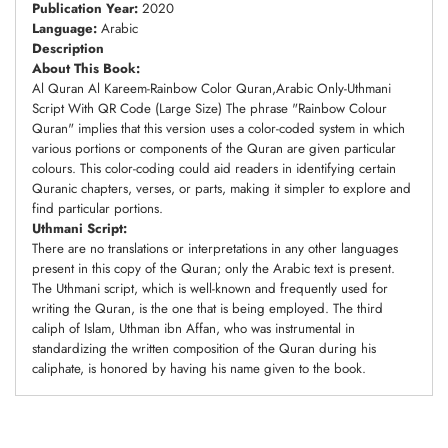
Publication Year:
2020
Language:
Arabic
Description
About This Book:
Al Quran Al Kareem-Rainbow Color Quran,Arabic Only-Uthmani
Script With QR Code (Large Size) The phrase "Rainbow Colour
Quran" implies that this version uses a color-coded system in which
various portions or components of the Quran are given particular
colours. This color-coding could aid readers in identifying certain
Quranic chapters, verses, or parts, making it simpler to explore and
find particular portions.
Uthmani Script:
There are no translations or interpretations in any other languages
present in this copy of the Quran; only the Arabic text is present.
The Uthmani script, which is well-known and frequently used for
writing the Quran, is the one that is being employed. The third
caliph of Islam, Uthman ibn Affan, who was instrumental in
standardizing the written composition of the Quran during his
caliphate, is honored by having his name given to the book.
Adding