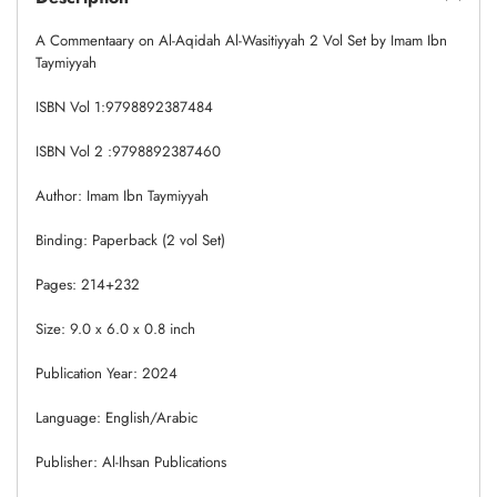
A Commentaary on Al-Aqidah Al-Wasitiyyah 2 Vol Set by Imam Ibn
Taymiyyah
ISBN Vol 1:9798892387484
ISBN Vol 2 :9798892387460
Author: Imam Ibn Taymiyyah
Binding: Paperback (2 vol Set)
Pages: 214+232
Size: 9.0 x 6.0 x 0.8 inch
Publication Year: 2024
Language: English/Arabic
Publisher: Al-Ihsan Publications