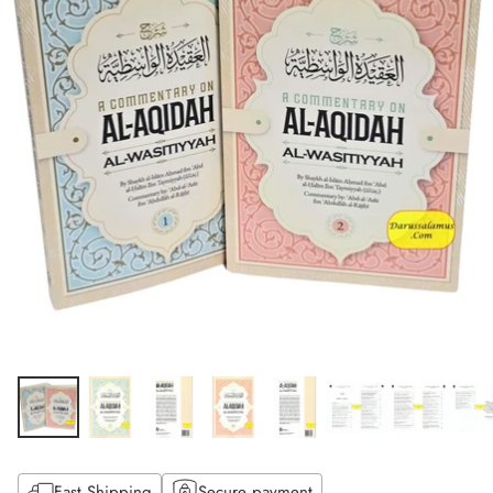
Fast Shipping
Secure payment