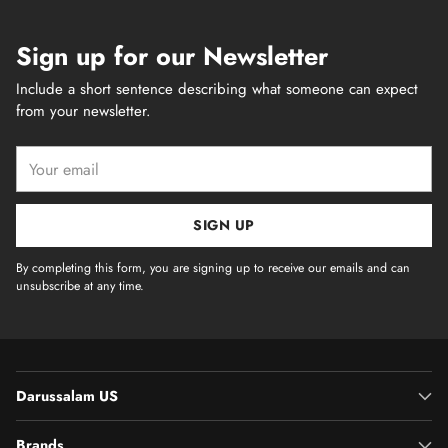
Sign up for our Newsletter
Include a short sentence describing what someone can expect
from your newsletter.
Your
email
SIGN UP
By completing this form, you are signing up to receive our emails and can
unsubscribe at any time.
Darussalam US
Brands