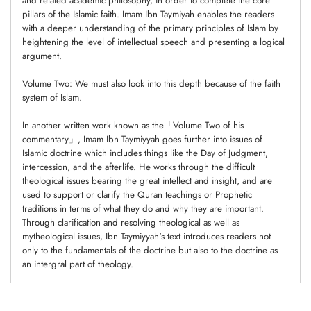
and related academic philosophy, in order to complete the core
pillars of the Islamic faith. Imam Ibn Taymiyah enables the readers
with a deeper understanding of the primary principles of Islam by
heightening the level of intellectual speech and presenting a logical
argument.
Volume Two: We must also look into this depth because of the faith
system of Islam.
In another written work known as the「Volume Two of his
commentary」, Imam Ibn Taymiyyah goes further into issues of
Islamic doctrine which includes things like the Day of Judgment,
intercession, and the afterlife. He works through the difficult
theological issues bearing the great intellect and insight, and are
used to support or clarify the Quran teachings or Prophetic
traditions in terms of what they do and why they are important.
Through clarification and resolving theological as well as
mytheological issues, Ibn Taymiyyah's text introduces readers not
only to the fundamentals of the doctrine but also to the doctrine as
an intergral part of theology.
Adding