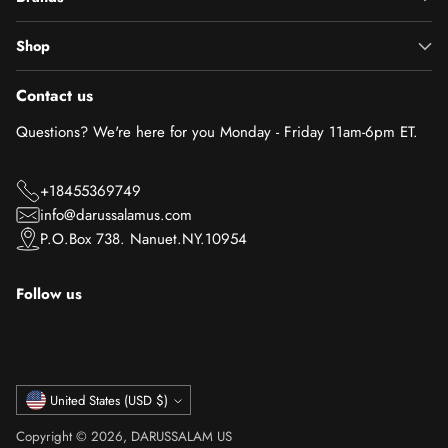
Shop
Contact us
Questions? We're here for you Monday - Friday 11am-6pm ET.
+18455369749
info@darussalamus.com
P.O.Box 738. Nanuet.NY.10954
Follow us
Currency
United States (USD $)
Copyright © 2026,
DARUSSALAM US