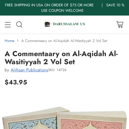
FREE SHIPPING IN USA ON ORDER OF $75 OR MORE | SAVE 10 %
USE COUPON WELCOME
Home
A Commentaary on Al-Aqidah Al-Wasitiyyah 2 Vol Set
A Commentaary on Al-Aqidah Al-
Wasitiyyah 2 Vol Set
by
Al-Ihsan Publications
SKU: 14726
$43.95
Regular
price