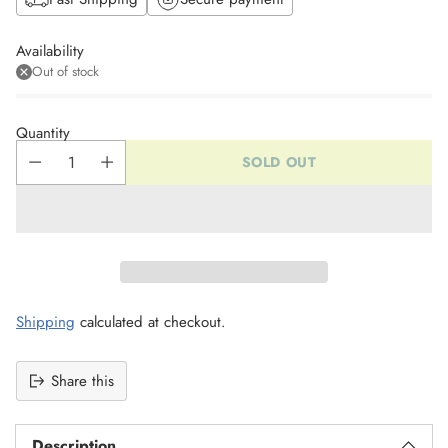
Availability
Out of stock
Quantity
SOLD OUT
Shipping
calculated at checkout.
Share this
Description