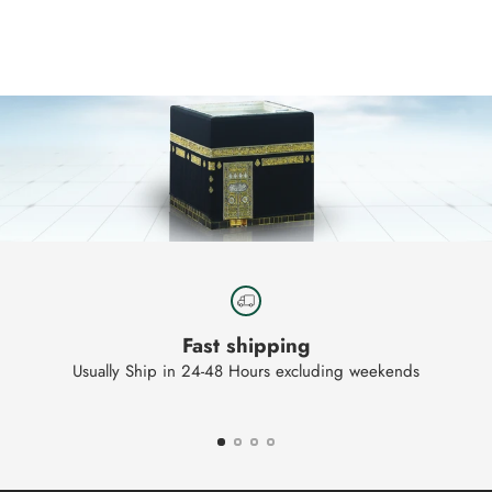
product
to
your
cart
Fast shipping
Usually Ship in 24-48 Hours excluding weekends