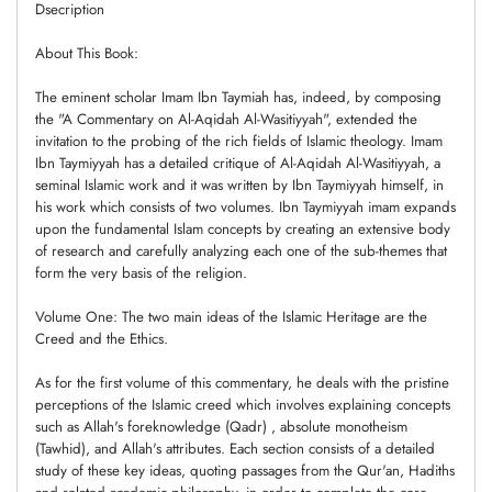
Dsecription
About This Book:
The eminent scholar Imam Ibn Taymiah has, indeed, by composing
the "A Commentary on Al-Aqidah Al-Wasitiyyah", extended the
invitation to the probing of the rich fields of Islamic theology. Imam
Ibn Taymiyyah has a detailed critique of Al-Aqidah Al-Wasitiyyah, a
seminal Islamic work and it was written by Ibn Taymiyyah himself, in
his work which consists of two volumes. Ibn Taymiyyah imam expands
upon the fundamental Islam concepts by creating an extensive body
of research and carefully analyzing each one of the sub-themes that
form the very basis of the religion.
Volume One: The two main ideas of the Islamic Heritage are the
Creed and the Ethics.
As for the first volume of this commentary, he deals with the pristine
perceptions of the Islamic creed which involves explaining concepts
such as Allah's foreknowledge (Qadr) , absolute monotheism
(Tawhid), and Allah's attributes. Each section consists of a detailed
study of these key ideas, quoting passages from the Qur'an, Hadiths