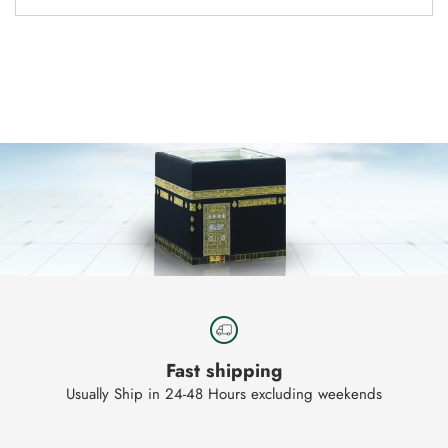
Adding
product
to
your
cart
Fast shipping
Usually Ship in 24-48 Hours excluding weekends