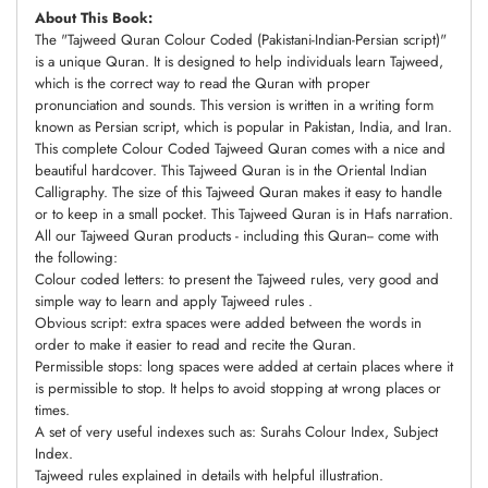
About This Book:
The "Tajweed Quran Colour Coded (Pakistani-Indian-Persian script)"
is a unique Quran. It is designed to help individuals learn Tajweed,
which is the correct way to read the Quran with proper
pronunciation and sounds. This version is written in a writing form
known as Persian script, which is popular in Pakistan, India, and Iran.
This complete Colour Coded Tajweed Quran comes with a nice and
beautiful hardcover. This Tajweed Quran is in the Oriental Indian
Calligraphy. The size of this Tajweed Quran makes it easy to handle
or to keep in a small pocket. This Tajweed Quran is in Hafs narration.
All our Tajweed Quran products - including this Quran-- come with
the following:
Colour coded letters: to present the Tajweed rules, very good and
simple way to learn and apply Tajweed rules .
Obvious script: extra spaces were added between the words in
order to make it easier to read and recite the Quran.
Permissible stops: long spaces were added at certain places where it
is permissible to stop. It helps to avoid stopping at wrong places or
times.
A set of very useful indexes such as: Surahs Colour Index, Subject
Index.
Tajweed rules explained in details with helpful illustration.