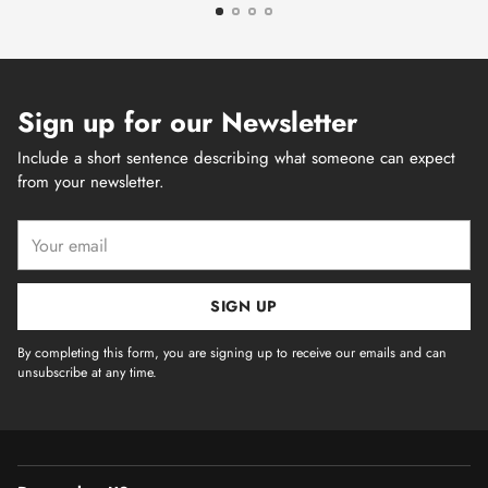
Sign up for our Newsletter
Include a short sentence describing what someone can expect
from your newsletter.
Your
email
SIGN UP
By completing this form, you are signing up to receive our emails and can
unsubscribe at any time.