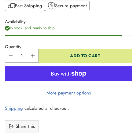
Fast Shipping
Secure payment
Availability
In stock, and ready to ship
Quantity
ADD TO CART
More payment options
Shipping
calculated at checkout.
Share this