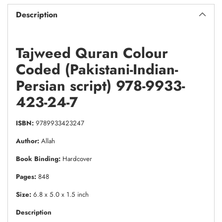
Description
Tajweed Quran Colour
Coded (Pakistani-Indian-
Persian script) 978-9933-
423-24-7
ISBN:
9789933423247
Author:
Allah
Book Binding:
Hardcover
Pages:
848
Size:
6.8 x 5.0 x 1.5 inch
Description