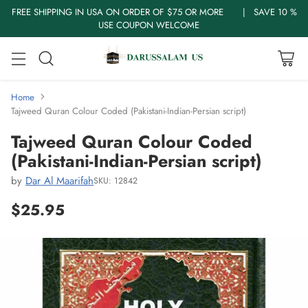
FREE SHIPPING IN USA ON ORDER OF $75 OR MORE | SAVE 10 %
USE COUPON WELCOME
Home
Tajweed Quran Colour Coded (Pakistani-Indian-Persian script)
Tajweed Quran Colour Coded
(Pakistani-Indian-Persian script)
by
Dar Al Maarifah
SKU: 12842
$25.95
Regular
price