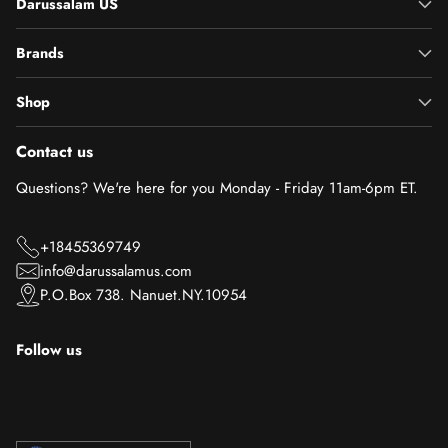
Darussalam US
Brands
Shop
Contact us
Questions? We're here for you Monday - Friday 11am-6pm ET.
+18455369749
info@darussalamus.com
P.O.Box 738. Nanuet.NY.10954
Follow us