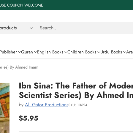
 % USE COUPON WELCOME
Search…
Publisher
Quran
English Books
Children Books
Urdu Books
Ara
Series) By Ahmed Imam
Ibn Sina: The Father of Mode
Scientist Series) By Ahmed 
by
Ali Gator Productions
SKU: 13624
$5.95
Regular
price