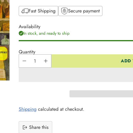
Fast Shipping
Secure payment
Availability
In stock, and ready to ship
Quantity
ADD 
Shipping
calculated at checkout.
Share this