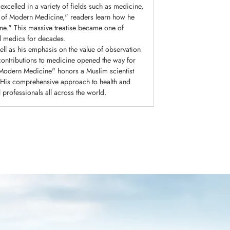
xcelled in a variety of fields such as medicine,
r of Modern Medicine," readers learn how he
ne." This massive treatise became one of
nd medics for decades.
ll as his emphasis on the value of observation
contributions to medicine opened the way for
f Modern Medicine" honors a Muslim scientist
y. His comprehensive approach to health and
 professionals all across the world.