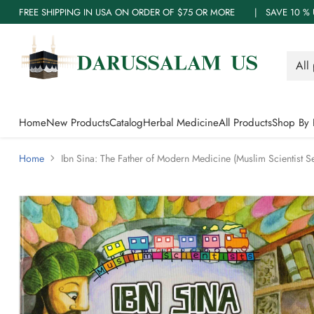
FREE SHIPPING IN USA ON ORDER OF $75 OR MORE | SAVE 10
Home
New Products
Catalog
Herbal Medicine
All Products
Shop By 
Home
Ibn Sina: The Father of Modern Medicine (Muslim Scientist 