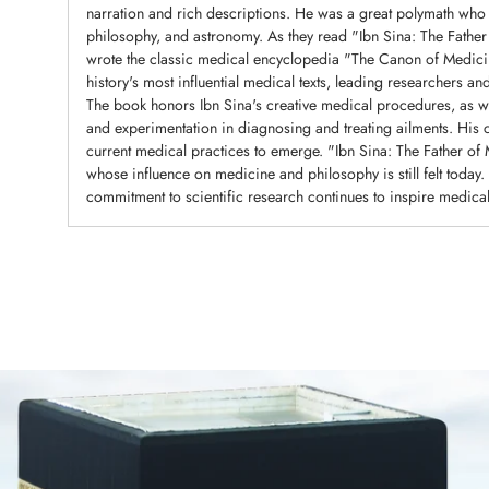
narration and rich descriptions. He was a great polymath who e
philosophy, and astronomy. As they read "Ibn Sina: The Fathe
wrote the classic medical encyclopedia "The Canon of Medici
history's most influential medical texts, leading researchers a
The book honors Ibn Sina's creative medical procedures, as we
and experimentation in diagnosing and treating ailments. His 
current medical practices to emerge. "Ibn Sina: The Father o
whose influence on medicine and philosophy is still felt toda
commitment to scientific research continues to inspire medical
Adding
product
to
your
cart