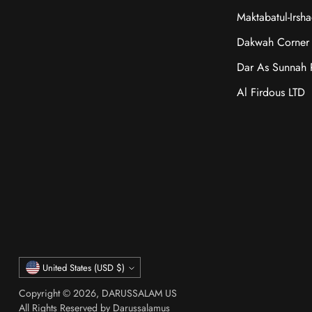
Maktabatul-Irsh
Dakwah Corner 
Dar As Sunnah P
Al Firdous LTD
Currency
United States (USD $)
Copyright © 2026,
DARUSSALAM US
All Rights Reserved by Darussalamus