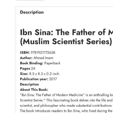
Description
Ibn Sina: The Father of
(Muslim Scientist Serie
ISBN:
9781921772658
Author:
Ahmed Imam
Book Binding:
Paperback
Pages
24
Size:
8.5 x 8.3 x 0.2 inch
Publication year:
2017
Description
About This Book:
"Ibn Sina: The Father of Modern Medicine" is an enthralling
Scientist Series." This fascinating book delves into the life a
scientist, and philosopher who made substantial contributions
The book introduces readers to Ibn Sina, who lived during the