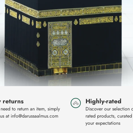
 returns
Highly-rated
 need to return an item, simply
Discover our selection 
 us at info@darussaalmus.com
rated products, curated
your expectations