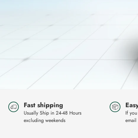
Fast shipping
Easy
Usually Ship in 24-48 Hours
If you
excluding weekends
email