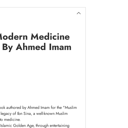
 Modern Medicine
s) By Ahmed Imam
 book authored by Ahmed Imam for the "Muslim
nd legacy of Ibn Sina, a well-known Muslim
 to medicine.
 Islamic Golden Age, through entertaining