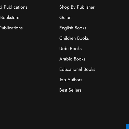
ad Publications
Shop By Publisher
Bookstore
Quran
ublications
English Books
Children Books
Urdu Books
Arabic Books
Educational Books
Top Authors
Best Sellers