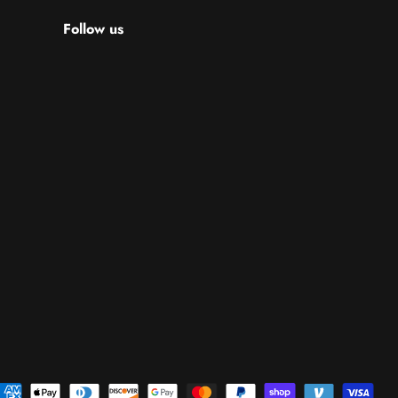
Follow us