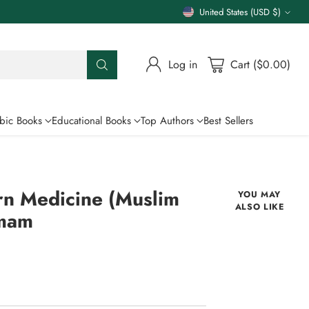
United States (USD $)
Currency
Log in
Cart ($0.00)
bic Books
Educational Books
Top Authors
Best Sellers
rn Medicine (Muslim
YOU MAY
ALSO LIKE
Imam