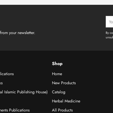
Your
emai
from your newsletter.
By co
unsub
Shop
ications
Home
ks
New Products
nal Islamic Publishing House)
Catalog
Herbal Medicine
ments Publications
All Products