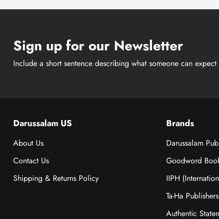
Sign up for our Newsletter
Include a short sentence describing what someone can expect 
Darussalam US
Brands
About Us
Darussalam Publ
Contact Us
Goodword Boo
Shipping & Returns Policy
IIPH (Internatio
Ta-Ha Publishers
Authentic State