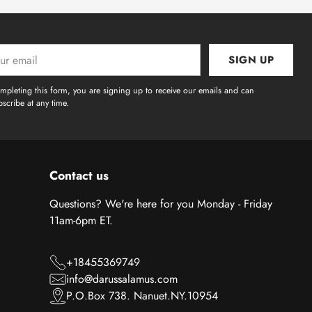
SIGN UP
l
mpleting this form, you are signing up to receive our emails and can
scribe at any time.
Contact us
Questions? We're here for you Monday - Friday
11am-6pm ET.
+18455369749
info@darussalamus.com
P.O.Box 738. Nanuet.NY.10954