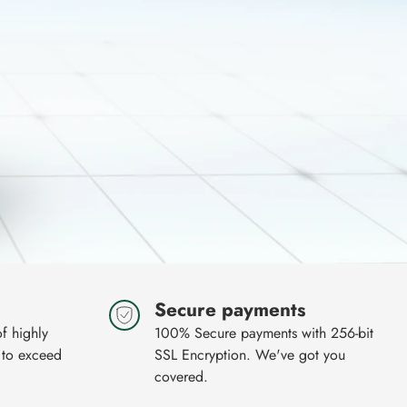
Secure payments
of highly
100% Secure payments with 256-bit
 to exceed
SSL Encryption. We've got you
covered.