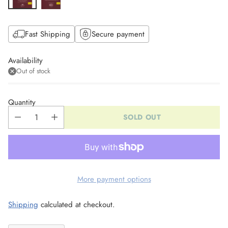
Fast Shipping
Secure payment
Availability
Out of stock
Quantity
SOLD OUT
More payment options
Shipping
calculated at checkout.