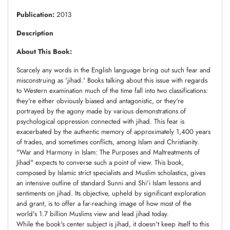
Publication:
2013
Description
About This Book:
Scarcely any words in the English language bring out such fear and
misconstruing as 'jihad.' Books talking about this issue with regards
to Western examination much of the time fall into two classifications:
they're either obviously biased and antagonistic, or they're
portrayed by the agony made by various demonstrations of
psychological oppression connected with jihad. This fear is
exacerbated by the authentic memory of approximately 1,400 years
of trades, and sometimes conflicts, among Islam and Christianity.
"War and Harmony in Islam: The Purposes and Maltreatments of
Jihad" expects to converse such a point of view. This book,
composed by Islamic strict specialists and Muslim scholastics, gives
an intensive outline of standard Sunni and Shi'i Islam lessons and
sentiments on jihad. Its objective, upheld by significant exploration
and grant, is to offer a far-reaching image of how most of the
world's 1.7 billion Muslims view and lead jihad today.
While the book's center subject is jihad, it doesn't keep itself to this