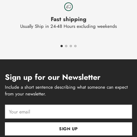
Fast shipping
Usually Ship in 24-48 Hours excluding weekends
Sign up for our Newsletter
Include a short sentence describing what someone can expect
from your newsletter.
Your
email
SIGN UP