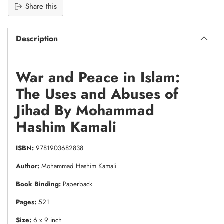
Share this
Description
War and Peace in Islam:
The Uses and Abuses of
Jihad By Mohammad
Hashim Kamali
ISBN:
9781903682838
Author:
Mohammad Hashim Kamali
Book Binding:
Paperback
Pages:
521
Size:
6 x 9 inch