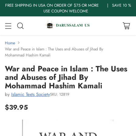
FREE SHIPPING IN USA ON ORDER OF $75 OR MORE | SAVE 10 %
USE COUPON WELCOME
Home
War and Peace in Islam : The Uses and Abuses of Jihad By
Mohammad Hashim Kamali
War and Peace in Islam : The Uses
and Abuses of Jihad By
Mohammad Hashim Kamali
by
Islamic Texts Society
SKU: 12819
$39.95
Regular
price