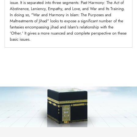
issue. It is separated into three segments: Past Harmony: The Act of
Abstinence, Leniency, Empathy, and Love, and War and Its Training.
In doing so, "War and Harmony in Islam: The Purposes and
Maltreatments of Jihad" looks to expose a significant number of the
fantasies encompassing jihad and Islam's relationship with the
'Other.' It gives a more nuanced and complete perspective on these
basic issues.
Adding
product
to
your
cart