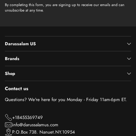
By completing this form, you are signing up to receive our emails and can
unsubscribe at any time.
Darussalam US
Brands
Shop
Contact us
Questions? We're here for you Monday - Friday 11am-6pm ET.
+18455369749
info@darussalamus.com
P.O.Box 738. Nanuet.NY.10954