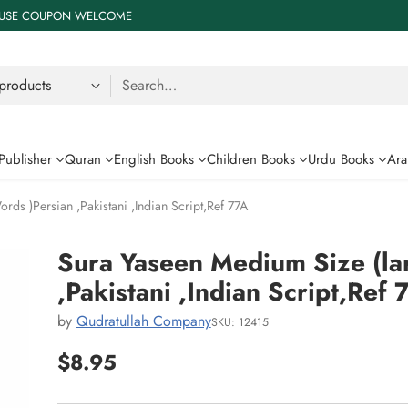
 % USE COUPON WELCOME
Search…
Publisher
Quran
English Books
Children Books
Urdu Books
Ara
ds )Persian ,Pakistani ,Indian Script,Ref 77A
Sura Yaseen Medium Size (la
,Pakistani ,Indian Script,Ref 
by
Qudratullah Company
SKU: 12415
$8.95
Regular
price