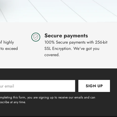
Secure payments
of highly
100% Secure payments with 256-bit
 to exceed
SSL Encryption. We've got you
covered.
SIGN UP
l
mpleting this form, you are signing up to receive our emails and can
scribe at any time.