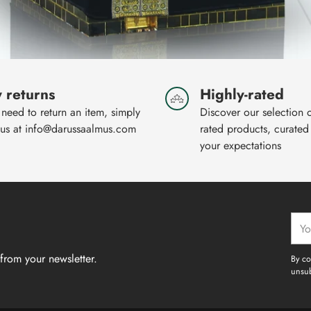
 returns
Highly-rated
 need to return an item, simply
Discover our selection 
 us at info@darussaalmus.com
rated products, curated
your expectations
Your
emai
from your newsletter.
By co
unsub