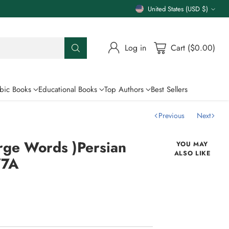
United States (USD $)
Currency
Log in
Cart ($0.00)
bic Books
Educational Books
Top Authors
Best Sellers
Previous
Next
rge Words )Persian
YOU MAY
ALSO LIKE
77A