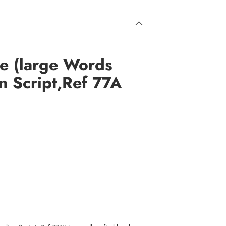
e (large Words
an Script,Ref 77A