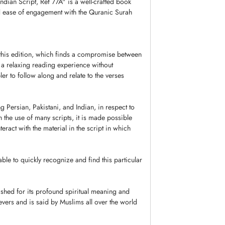
dian Script, Ref 77A" is a well-crafted book
nd ease of engagement with the Quranic Surah
 this edition, which finds a compromise between
t a relaxing reading experience without
mpler to follow along and relate to the verses
g Persian, Pakistani, and Indian, in respect to
h the use of many scripts, it is made possible
eract with the material in the script in which
ble to quickly recognize and find this particular
ished for its profound spiritual meaning and
ievers and is said by Muslims all over the world