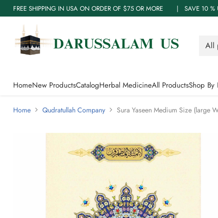
FREE SHIPPING IN USA ON ORDER OF $75 OR MORE | SAVE 10
Home
New Products
Catalog
Herbal Medicine
All Products
Shop By 
Home
Qudratullah Company
Sura Yaseen Medium Size (large Wor