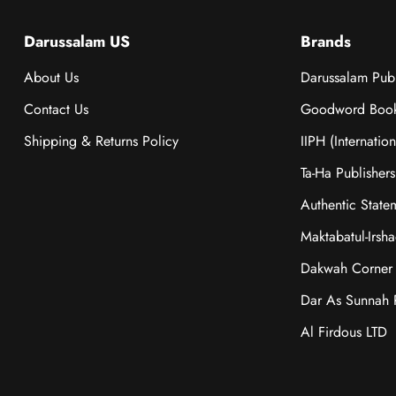
Darussalam US
Brands
About Us
Darussalam Publ
Contact Us
Goodword Boo
Shipping & Returns Policy
IIPH (Internatio
Ta-Ha Publishers
Authentic State
Maktabatul-Irsh
Dakwah Corner 
Dar As Sunnah P
Al Firdous LTD