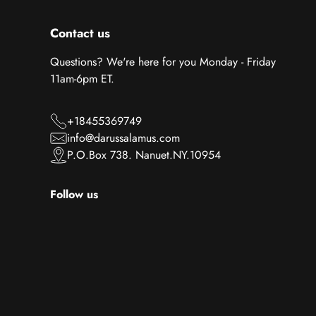
Contact us
Questions? We're here for you Monday - Friday
11am-6pm ET.
+18455369749
info@darussalamus.com
P.O.Box 738. Nanuet.NY.10954
Follow us