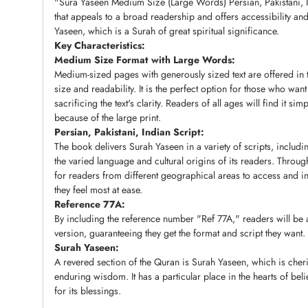
"Sura Yaseen Medium Size (Large Words) Persian, Pakistani, In
that appeals to a broad readership and offers accessibility a
Yaseen, which is a Surah of great spiritual significance.
Key Characteristics:
Medium Size Format with Large Words:
Medium-sized pages with generously sized text are offered in
size and readability. It is the perfect option for those who wan
sacrificing the text's clarity. Readers of all ages will find it si
because of the large print.
Persian, Pakistani, Indian Script:
The book delivers Surah Yaseen in a variety of scripts, includin
the varied language and cultural origins of its readers. Throug
for readers from different geographical areas to access and int
they feel most at ease.
Reference 77A:
By including the reference number "Ref 77A," readers will be a
version, guaranteeing they get the format and script they want.
Surah Yaseen:
A revered section of the Quran is Surah Yaseen, which is cher
enduring wisdom. It has a particular place in the hearts of bel
for its blessings.