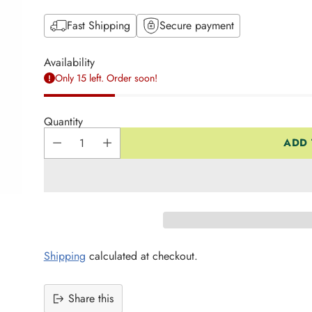
Fast Shipping
Secure payment
Availability
Only 15 left. Order soon!
Quantity
ADD 
Shipping
calculated at checkout.
Share this