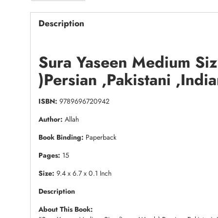
Description
Sura Yaseen Medium Siz
)Persian ,Pakistani ,Indi
ISBN:
9789696720942
Author:
Allah
Book Binding:
Paperback
Pages:
15
Size:
9.4 x 6.7 x 0.1 Inch
Description
About This Book: