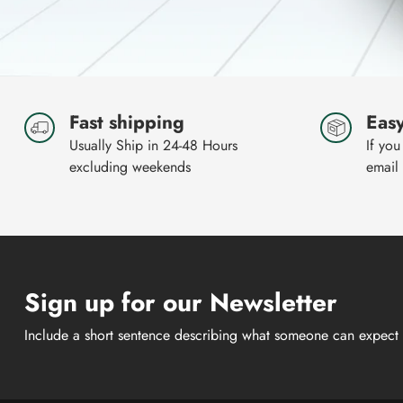
Fast shipping
Easy
Usually Ship in 24-48 Hours
If you
excluding weekends
email
Sign up for our Newsletter
Include a short sentence describing what someone can expect 