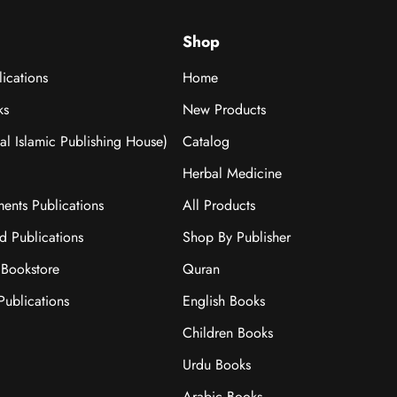
Shop
ications
Home
ks
New Products
nal Islamic Publishing House)
Catalog
Herbal Medicine
ments Publications
All Products
ad Publications
Shop By Publisher
Bookstore
Quran
ublications
English Books
Children Books
Urdu Books
Arabic Books