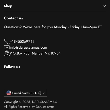
Shop
Contact us
Questions? We're here for you Monday - Friday 11am-6pm ET.
+18455369749
info@darussalamus.com
P.O.Box 738. Nanuet.NY.10954
Follow us
Currency
United States (USD $)
Copyright © 2026,
DARUSSALAM US
All Rights Reserved by Darussalamus