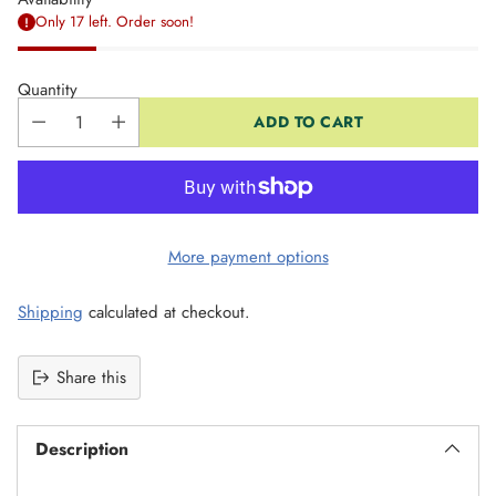
Only 17 left. Order soon!
Quantity
ADD TO CART
More payment options
Shipping
calculated at checkout.
Share this
Description