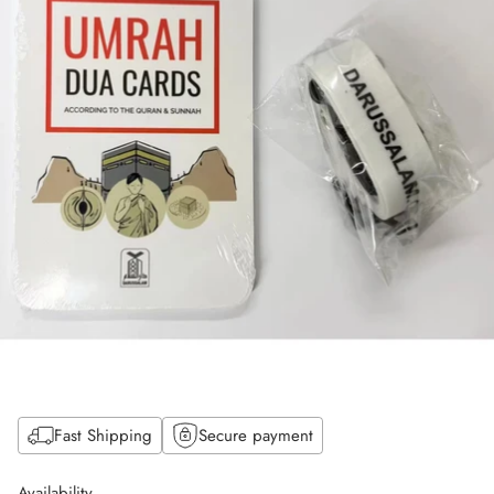
Fast Shipping
Secure payment
Availability