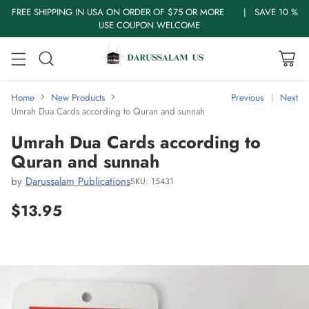
FREE SHIPPING IN USA ON ORDER OF $75 OR MORE | SAVE 10 %
USE COUPON WELCOME
Home
New Products
Previous
Next
Umrah Dua Cards according to Quran and sunnah
Umrah Dua Cards according to
Quran and sunnah
by
Darussalam Publications
SKU: 15431
$13.95
Regular
price