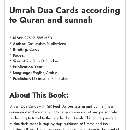
Umrah Dua Cards according
to Quran and sunnah
*
ISBN
: 9781915851550
*
Author:
Darussalam Publications
*
Binding:
Cards
*
Pages:
*
Size:
4.7 x 3.1 x 0.5 inches
*
Publication Year:
*
Language:
English/Arabic
*
Publisher:
Darussalam Publications
About This Book:
Umrah Dua Cards with QR Reel (As per Quran and Sunnah) is a
convenient and well-thought to carry companion of any person who
is planning to travel to the holy land of Umrah. This entire package
of dua flash cards is step by step guidance of Umrah and the
pilgrims will be able to proceed in every single stage to the level of