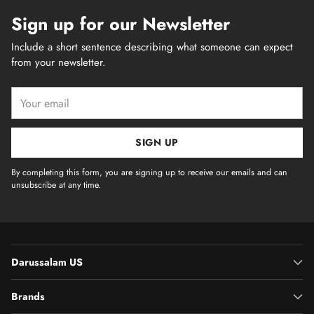
Sign up for our Newsletter
Include a short sentence describing what someone can expect
from your newsletter.
Your
email
SIGN UP
By completing this form, you are signing up to receive our emails and can
unsubscribe at any time.
Darussalam US
Brands