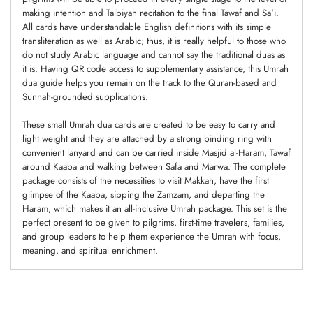
making intention and Talbiyah recitation to the final Tawaf and Sa'i.
All cards have understandable English definitions with its simple
transliteration as well as Arabic; thus, it is really helpful to those who
do not study Arabic language and cannot say the traditional duas as
it is. Having QR code access to supplementary assistance, this Umrah
dua guide helps you remain on the track to the Quran-based and
Sunnah-grounded supplications.
These small Umrah dua cards are created to be easy to carry and
light weight and they are attached by a strong binding ring with
convenient lanyard and can be carried inside Masjid al-Haram, Tawaf
around Kaaba and walking between Safa and Marwa. The complete
package consists of the necessities to visit Makkah, have the first
glimpse of the Kaaba, sipping the Zamzam, and departing the
Haram, which makes it an all-inclusive Umrah package. This set is the
perfect present to be given to pilgrims, first-time travelers, families,
and group leaders to help them experience the Umrah with focus,
meaning, and spiritual enrichment.
Adding
product