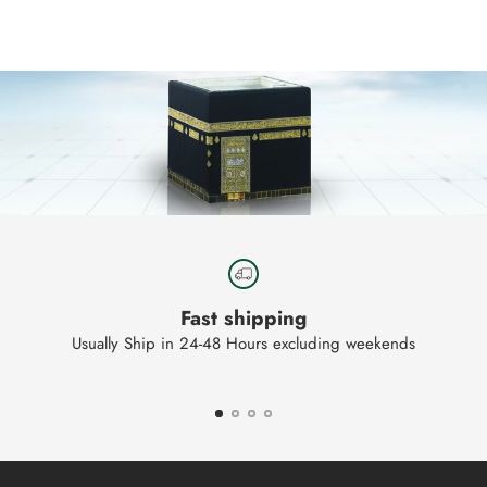
to
your
cart
Fast shipping
Usually Ship in 24-48 Hours excluding weekends