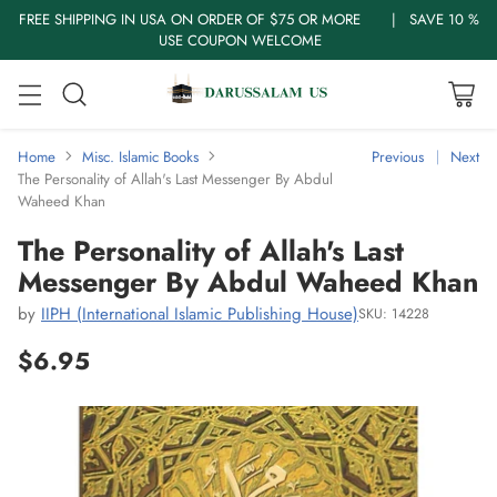
FREE SHIPPING IN USA ON ORDER OF $75 OR MORE | SAVE 10 %
USE COUPON WELCOME
Home
Misc. Islamic Books
Previous
Next
The Personality of Allah's Last Messenger By Abdul
Waheed Khan
The Personality of Allah's Last
Messenger By Abdul Waheed Khan
by
IIPH (International Islamic Publishing House)
SKU: 14228
$6.95
Regular
price