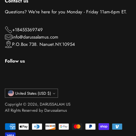
Contact us
Questions? We're here for you Monday - Friday 11am-6pm ET.
+18455369749
info@darussalamus.com
P.O.Box 738. Nanuet.NY.10954
Follow us
Currency
United States (USD $)
Copyright © 2026,
DARUSSALAM US
All Rights Reserved by Darussalamus