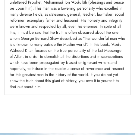
unlettered Prophet, Muhammad ibn ‘Abdullâh (blessings and peace
be upon him). This man was a towering personality who excelled in
many diverse fields; as statesman, general, teacher, lawmaker, social
reformer, exemplary father and husband. His honesty and integrity
were known and respected by all, even his enemies. In spite of all
this, it must be said that the truth is often obscured about the one
whom George Bernard Shaw described as “that wonderful man who
is unknown to many outside the Muslim world”. In this book, ‘Abdul
Waheed Khan focuses on the true personality of the last Messenger
of Allah, in order to demolish all the distortions and misconceptions
which have been propagated by biased or ignorant writers and
hopefully, to induce in the reader a sense of reverence and respect
for this greatest man in the history of the world. If you do not yet
know the truth about this giant of history, you owe it to yourself to
find out about him.
Adding
product
to
your
cart