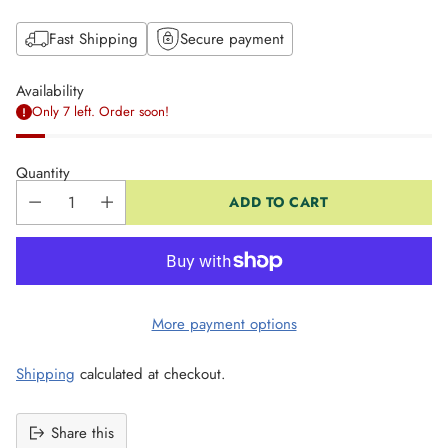
Fast Shipping
Secure payment
Availability
Only 7 left. Order soon!
Quantity
ADD TO CART
More payment options
Shipping
calculated at checkout.
Share this