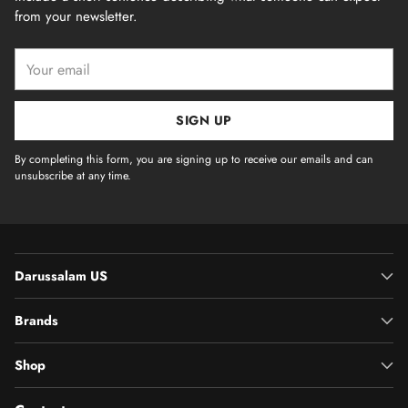
from your newsletter.
Your
email
SIGN UP
By completing this form, you are signing up to receive our emails and can
unsubscribe at any time.
Darussalam US
Brands
Shop