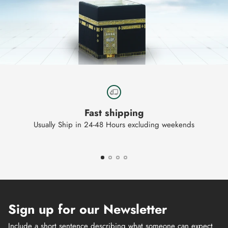
Fast shipping
Usually Ship in 24-48 Hours excluding weekends
Sign up for our Newsletter
Include a short sentence describing what someone can expect