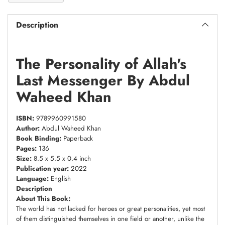
Description
The Personality of Allah's
Last Messenger By Abdul
Waheed Khan
ISBN:
9789960991580
Author:
Abdul Waheed Khan
Book Binding:
Paperback
Pages:
136
Size:
8.5 x 5.5 x 0.4 inch
Publication year:
2022
Language:
English
Description
About This Book:
The world has not lacked for heroes or great personalities, yet most
of them distinguished themselves in one field or another, unlike the