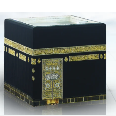
your
cart