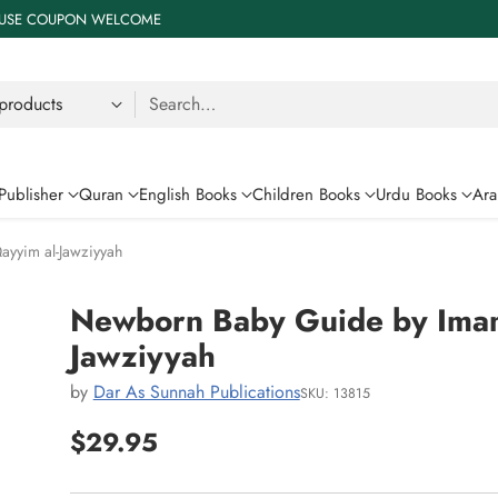
 % USE COUPON WELCOME
Search…
Publisher
Quran
English Books
Children Books
Urdu Books
Ara
yyim al-Jawziyyah
Newborn Baby Guide by Imam
Jawziyyah
by
Dar As Sunnah Publications
SKU: 13815
$29.95
Regular
price