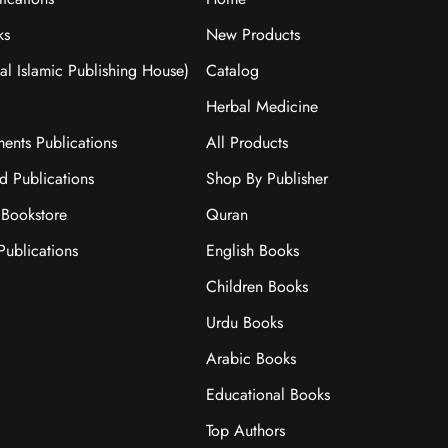
ks
New Products
nal Islamic Publishing House)
Catalog
Herbal Medicine
ments Publications
All Products
ad Publications
Shop By Publisher
Bookstore
Quran
ublications
English Books
Children Books
Urdu Books
Arabic Books
Educational Books
Top Authors