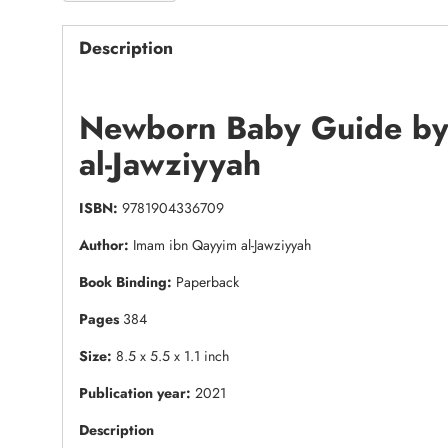
Description
Newborn Baby Guide by
al-Jawziyyah
ISBN:
9781904336709
Author:
Imam ibn Qayyim al-Jawziyyah
Book Binding:
Paperback
Pages
384
Size:
8.5 x 5.5 x 1.1 inch
Publication year:
2021
Description