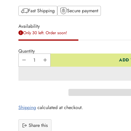
Fast Shipping
Secure payment
Availability
Only 30 left. Order soon!
Quantity
ADD 
Shipping
calculated at checkout.
Share this