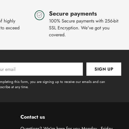
Secure payments
of highly
100% Secure payments with 256-bit
 to exceed
SSL Encryption. We've got you
covered.
SIGN UP
l
mpleting this form, you are signing up to receive our emails and can
scribe at any time.
Contact us
Questions? We're here for you Monday - Friday