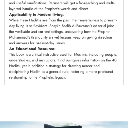
and useful ramifications. Perusers will get a far-reaching and multi-
layered handle of the Prophet's words and direct.
Applicability to Modern living:
While these Hadiths are from the past, their materialness to present-
day living is self-evident. Shaykh Saalih Al-Fawzaan's editorial joins
the verifiable and current settings, uncovering how the Prophet
Muhammad's (tranquility arrive) lessons keep on giving direction
and answers for present-day issues.
An Educational Resource:
This book is a critical instructive asset for Muslims, including people,
understudies, and instructors. It not just gives information on the 40
Hadith, yet in addition a strategy for drawing nearer and
deciphering Hadith as a general rule, fostering a more profound
relationship to the Prophetic legacy.
Adding
product
to
your
cart