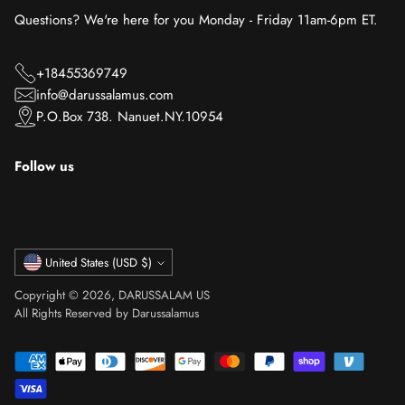
Questions? We're here for you Monday - Friday 11am-6pm ET.
+18455369749
info@darussalamus.com
P.O.Box 738. Nanuet.NY.10954
Follow us
Currency
United States (USD $)
Copyright © 2026,
DARUSSALAM US
All Rights Reserved by Darussalamus