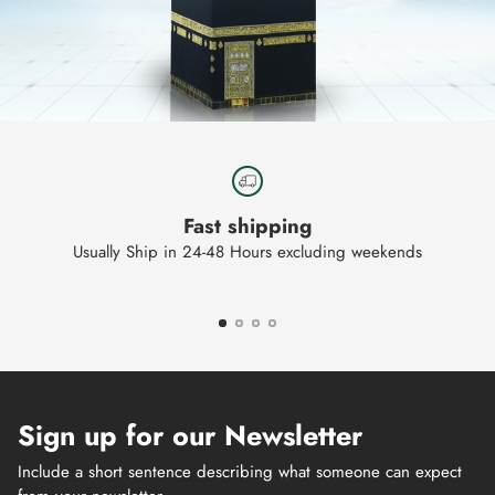
Fast shipping
Usually Ship in 24-48 Hours excluding weekends
Sign up for our Newsletter
Include a short sentence describing what someone can expect