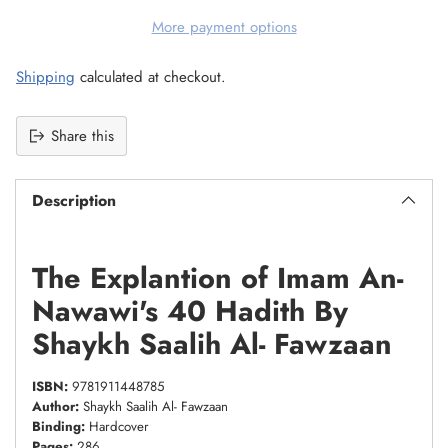
More payment options
Shipping
calculated at checkout.
Share this
Description
The Explantion of Imam An-
Nawawi's 40 Hadith By
Shaykh Saalih Al- Fawzaan
ISBN:
9781911448785
Author:
Shaykh Saalih Al- Fawzaan
Binding:
Hardcover
Pages:
286