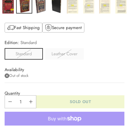
Fast Shipping
Secure payment
Edition:
Standard
Standard
Leather Cover
Availability
Out of stock
Quantity
SOLD OUT