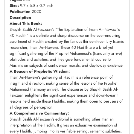
Size:
9.7 x 6.8 x 0.7 inch
Publication
2020
Description
About This Book:
Shaykh Saalih Al-Fawzaan's "The Explanation of Imam An-Nawawi's
40 Hadith" is a definite and sharp discourse on the ever-enduring
assortment of Hadith created by the famous thirteenth-century Islamic
researcher, Imam An-Nawawi. These 40 Hadith are a brief yet
significant gathering of the Prophet Muhammad's (tranquility arrive)
platitudes and activities, and they give fundamental course to
Muslims on subjects of confidence, morals, and day-to-day existence.
A Beacon of Prophetic Wisdom:
Imam An-Nawawi's gathering of Hadith is a reference point of
insight and direction, making sense of the lessons of the Prophet
Muhammad (harmony arrive). The discourse by Shaykh Saalih Al-
Fawzaan enlightens the significant experiences and down-to-earth
lessons held inside these Hadiths, making them open to perusers of
all degrees of perception.
A Comprehensive Commentary:
Shaykh Saalih Al-Fawzaan's editorial is something other than an
interpretation of the Hadith. It gives an exhaustive examination of
every Hadith, jumping into its verifiable setting, semantic subtleties,