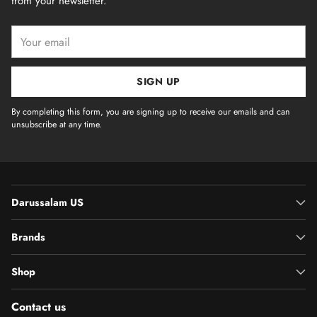
from your newsletter.
Your
email
SIGN UP
By completing this form, you are signing up to receive our emails and can
unsubscribe at any time.
Darussalam US
Brands
Shop
Contact us