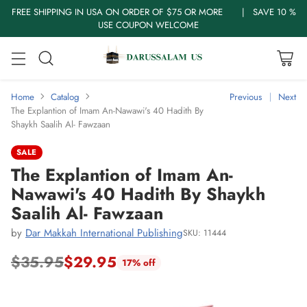
FREE SHIPPING IN USA ON ORDER OF $75 OR MORE | SAVE 10 %
USE COUPON WELCOME
Home
Catalog
Previous
Next
The Explantion of Imam An-Nawawi's 40 Hadith By
Shaykh Saalih Al- Fawzaan
SALE
The Explantion of Imam An-
Nawawi's 40 Hadith By Shaykh
Saalih Al- Fawzaan
by
Dar Makkah International Publishing
SKU: 11444
$35.95
$29.95
17% off
Regular
price