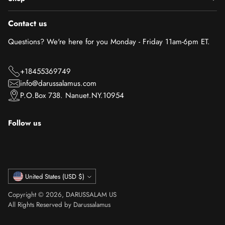
Contact us
Questions? We're here for you Monday - Friday 11am-6pm ET.
+18455369749
info@darussalamus.com
P.O.Box 738. Nanuet.NY.10954
Follow us
Currency
United States (USD $)
Copyright © 2026,
DARUSSALAM US
All Rights Reserved by Darussalamus