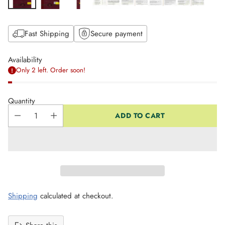
Fast Shipping
Secure payment
Availability
Only 2 left. Order soon!
Quantity
ADD TO CART
Shipping
calculated at checkout.