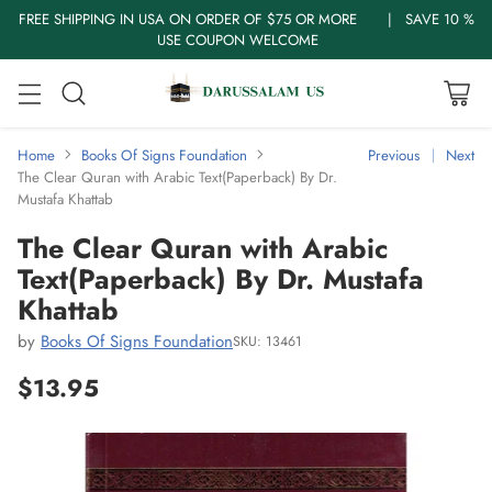
FREE SHIPPING IN USA ON ORDER OF $75 OR MORE | SAVE 10 %
USE COUPON WELCOME
Home
Books Of Signs Foundation
Previous
Next
The Clear Quran with Arabic Text(Paperback) By Dr.
Mustafa Khattab
The Clear Quran with Arabic
Text(Paperback) By Dr. Mustafa
Khattab
by
Books Of Signs Foundation
SKU: 13461
$13.95
Regular
price