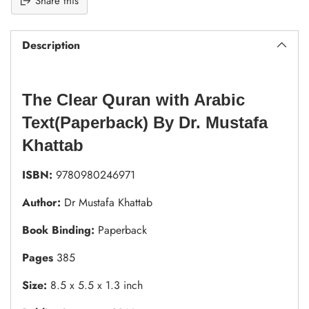
Share this
Description
The Clear Quran with Arabic
Text(Paperback) By Dr. Mustafa
Khattab
ISBN:
9780980246971
Author:
Dr Mustafa Khattab
Book Binding:
Paperback
Pages
385
Size:
8.5 x 5.5 x 1.3 inch