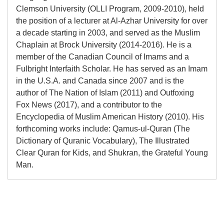
Clemson University (OLLI Program, 2009-2010), held
the position of a lecturer at Al-Azhar University for over
a decade starting in 2003, and served as the Muslim
Chaplain at Brock University (2014-2016). He is a
member of the Canadian Council of Imams and a
Fulbright Interfaith Scholar. He has served as an Imam
in the U.S.A. and Canada since 2007 and is the
author of The Nation of Islam (2011) and Outfoxing
Fox News (2017), and a contributor to the
Encyclopedia of Muslim American History (2010). His
forthcoming works include: Qamus-ul-Quran (The
Dictionary of Quranic Vocabulary), The Illustrated
Clear Quran for Kids, and Shukran, the Grateful Young
Man.
Adding
product
to