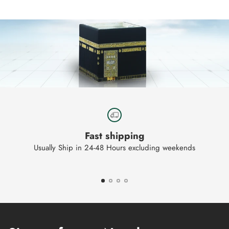
your
cart
Fast shipping
Usually Ship in 24-48 Hours excluding weekends