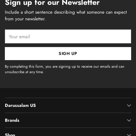
Sign up for our Newsletter
Include a short sentence describing what someone can expect
from your newsletter.
Your
email
SIGN UP
By completing this form, you are signing up to receive our emails and can
unsubscribe at any time.
Darussalam US
Brands
Shop