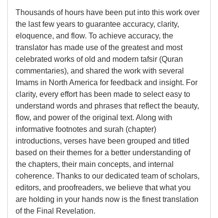
Thousands of hours have been put into this work over
the last few years to guarantee accuracy, clarity,
eloquence, and flow. To achieve accuracy, the
translator has made use of the greatest and most
celebrated works of old and modern tafsir (Quran
commentaries), and shared the work with several
Imams in North America for feedback and insight. For
clarity, every effort has been made to select easy to
understand words and phrases that reflect the beauty,
flow, and power of the original text. Along with
informative footnotes and surah (chapter)
introductions, verses have been grouped and titled
based on their themes for a better understanding of
the chapters, their main concepts, and internal
coherence. Thanks to our dedicated team of scholars,
editors, and proofreaders, we believe that what you
are holding in your hands now is the finest translation
of the Final Revelation.