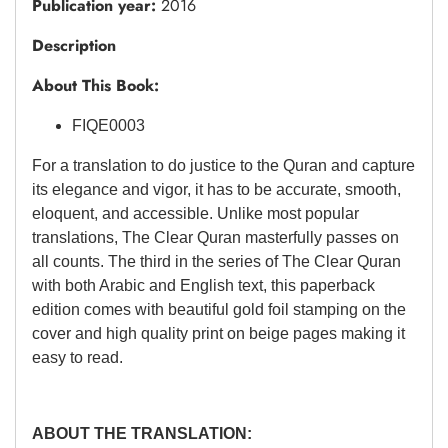
Publication year:
2016
Description
About This Book:
FIQE0003
For a translation to do justice to the Quran and capture
its elegance and vigor, it has to be accurate, smooth,
eloquent, and accessible. Unlike most popular
translations, The Clear Quran masterfully passes on
all counts. The third in the series of The Clear Quran
with both Arabic and English text, this paperback
edition comes with beautiful gold foil stamping on the
cover and high quality print on beige pages making it
easy to read.
ABOUT
THE TRANSLATION: