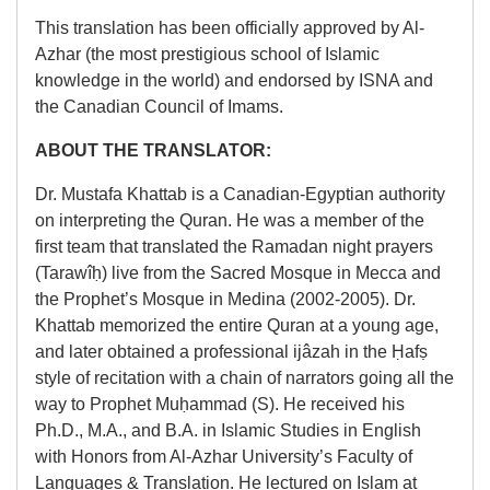
This translation has been officially approved by Al-
Azhar (the most prestigious school of Islamic
knowledge in the world) and endorsed by ISNA and
the Canadian Council of Imams.
ABOUT THE TRANSLATOR:
Dr. Mustafa Khattab is a Canadian-Egyptian authority
on interpreting the Quran. He was a member of the
first team that translated the Ramadan night prayers
(Tarawîḥ) live from the Sacred Mosque in Mecca and
the Prophet’s Mosque in Medina (2002-2005). Dr.
Khattab memorized the entire Quran at a young age,
and later obtained a professional ijâzah in the Ḥafṣ
style of recitation with a chain of narrators going all the
way to Prophet Muḥammad (S). He received his
Ph.D., M.A., and B.A. in Islamic Studies in English
with Honors from Al-Azhar University’s Faculty of
Languages & Translation. He lectured on Islam at