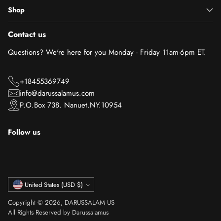
Shop
Contact us
Questions? We're here for you Monday - Friday 11am-6pm ET.
+18455369749
info@darussalamus.com
P.O.Box 738. Nanuet.NY.10954
Follow us
Currency
United States (USD $)
Copyright © 2026,
DARUSSALAM US
All Rights Reserved by Darussalamus