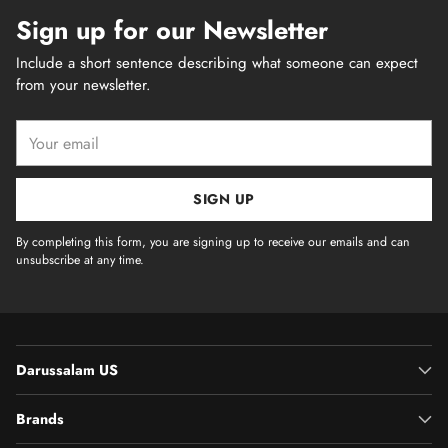
Sign up for our Newsletter
Include a short sentence describing what someone can expect
from your newsletter.
Your
email
SIGN UP
By completing this form, you are signing up to receive our emails and can
unsubscribe at any time.
Darussalam US
Brands