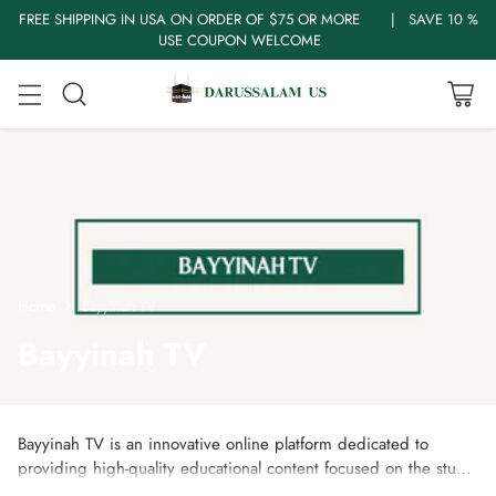
FREE SHIPPING IN USA ON ORDER OF $75 OR MORE | SAVE 10 %
USE COUPON WELCOME
Home
Bayyinah TV
Bayyinah TV
Bayyinah TV is an innovative online platform dedicated to
providing high-quality educational content focused on the study
and understanding of the Quran and Arabic language