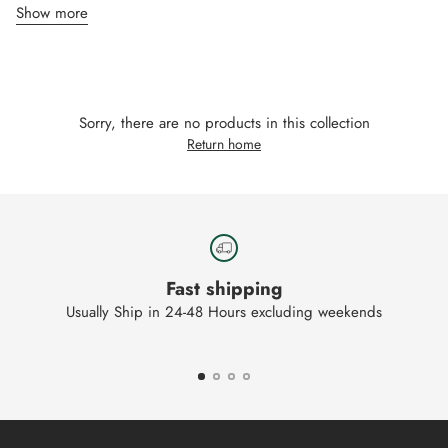
Show more
Sorry, there are no products in this collection
Return home
Fast shipping
Usually Ship in 24-48 Hours excluding weekends