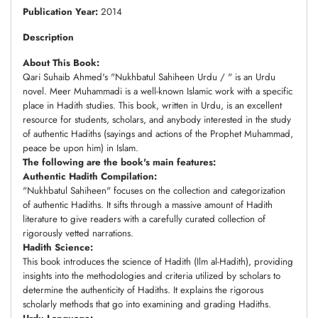
Publication Year:
2014
Description
About This Book:
Qari Suhaib Ahmed's "Nukhbatul Sahiheen Urdu / " is an Urdu
novel. Meer Muhammadi is a well-known Islamic work with a specific
place in Hadith studies. This book, written in Urdu, is an excellent
resource for students, scholars, and anybody interested in the study
of authentic Hadiths (sayings and actions of the Prophet Muhammad,
peace be upon him) in Islam.
The following are the book's main features:
Authentic Hadith Compilation:
"Nukhbatul Sahiheen" focuses on the collection and categorization
of authentic Hadiths. It sifts through a massive amount of Hadith
literature to give readers with a carefully curated collection of
rigorously vetted narrations.
Hadith Science:
This book introduces the science of Hadith (Ilm al-Hadith), providing
insights into the methodologies and criteria utilized by scholars to
determine the authenticity of Hadiths. It explains the rigorous
scholarly methods that go into examining and grading Hadiths.