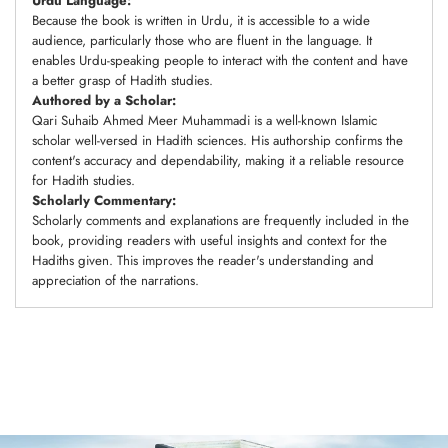
Urdu Language:
Because the book is written in Urdu, it is accessible to a wide
audience, particularly those who are fluent in the language. It
enables Urdu-speaking people to interact with the content and have
a better grasp of Hadith studies.
Authored by a Scholar:
Qari Suhaib Ahmed Meer Muhammadi is a well-known Islamic
scholar well-versed in Hadith sciences. His authorship confirms the
content's accuracy and dependability, making it a reliable resource
for Hadith studies.
Scholarly Commentary:
Scholarly comments and explanations are frequently included in the
book, providing readers with useful insights and context for the
Hadiths given. This improves the reader's understanding and
appreciation of the narrations.
Adding
product
to
your
cart