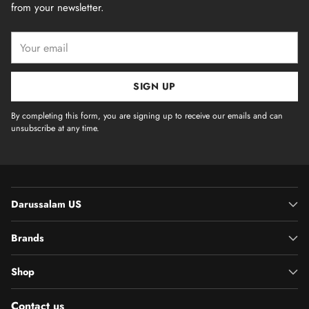
from your newsletter.
Your
email
SIGN UP
By completing this form, you are signing up to receive our emails and can
unsubscribe at any time.
Darussalam US
Brands
Shop
Contact us