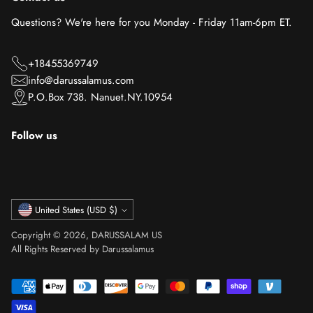
Questions? We're here for you Monday - Friday 11am-6pm ET.
+18455369749
info@darussalamus.com
P.O.Box 738. Nanuet.NY.10954
Follow us
Currency
United States (USD $)
Copyright © 2026,
DARUSSALAM US
All Rights Reserved by Darussalamus