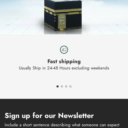
Fast shipping
Usually Ship in 24-48 Hours excluding weekends
Sign up for our Newsletter
Include a short sentence describing what someone can expect