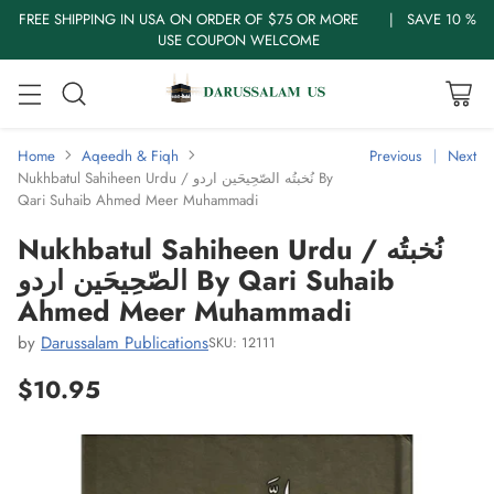
FREE SHIPPING IN USA ON ORDER OF $75 OR MORE | SAVE 10 %
USE COUPON WELCOME
Home
Aqeedh & Fiqh
Previous
Next
Nukhbatul Sahiheen Urdu / نُخبتُه الصّحِیحَین اردو By
Qari Suhaib Ahmed Meer Muhammadi
Nukhbatul Sahiheen Urdu / نُخبتُه
الصّحِیحَین اردو By Qari Suhaib
Ahmed Meer Muhammadi
by
Darussalam Publications
SKU: 12111
$10.95
Regular
price