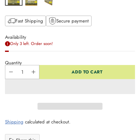
Fast Shipping
Secure payment
Availability
Only 3 left. Order soon!
Quantity
ADD TO CART
Shipping
calculated at checkout.