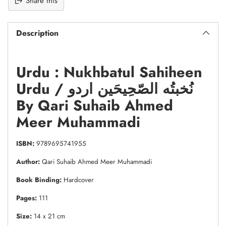
Share this
Description
Urdu : Nukhbatul Sahiheen
Urdu / نُخبتُه الصّحِیحَین اردو
By Qari Suhaib Ahmed
Meer Muhammadi
ISBN:
9789695741955
Author:
Qari Suhaib Ahmed Meer Muhammadi
Book Binding:
Hardcover
Pages:
111
Size:
14 x 21 cm